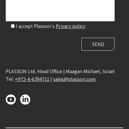
I accept Plasson's
Privacy policy
PLASSON Ltd. Head Office | Maagan Michael, Israel
Tel:
+972-4-6394711
|
sales@plasson.com