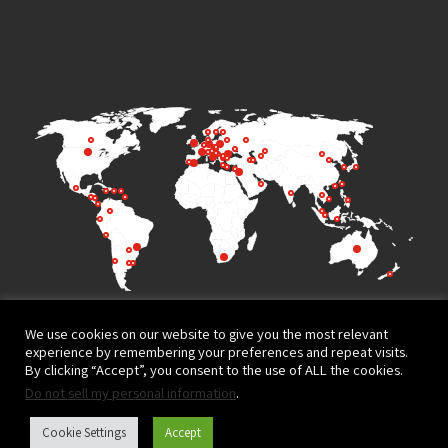
We use cookies on our website to give you the most relevant
experience by remembering your preferences and repeat visits.
By clicking “Accept”, you consent to the use of ALL the cookies.
Do not sell my personal information
.
Terms of Use
Privacy Policy
Cookie Settings
Accept
Website design and development by
© All rights reserved to