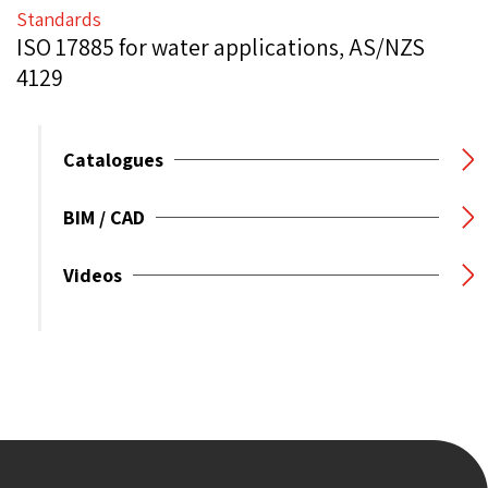
Standards
ISO 17885 for water applications, AS/NZS
4129
Catalogues
BIM / CAD
Videos