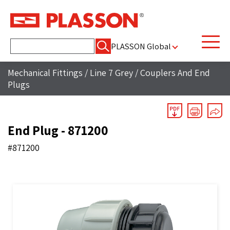
Search
PLASSON Global
for:
Mechanical Fittings
/
Line 7 Grey
/
Couplers And End
Plugs
End Plug - 871200
#871200