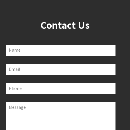
Contact Us
Name
Email
Phone
Message