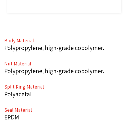
Body Material
Polypropylene, high-grade copolymer.
Nut Material
Polypropylene, high-grade copolymer.
Split Ring Material
Polyacetal
Seal Material
EPDM