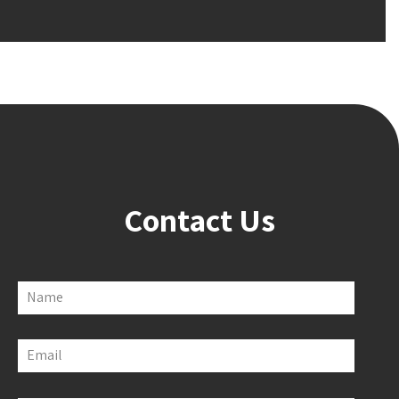
Contact Us
Name
Email