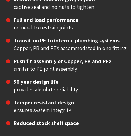
captive seal and no nuts to tighten
Full end load performance
no need to restrain joints
Transition PE to internal plumbing systems
Copper, PB and PEX accommodated in one fitting
Push fit assembly of Copper, PB and PEX
similar to PE joint assembly
50 year design life
provides absolute reliability
Tamper resistant design
ensures system integrity
Reduced stock shelf space