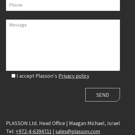
Phone
Message
I accept Plasson's
Privacy policy
PLASSON Ltd. Head Office | Maagan Michael, Israel
Tel:
+972-4-6394711
|
sales@plasson.com