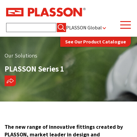
Search
PLASSON Global
for:
See Our Product Catalogue
Our Solutions
PLASSON Series 1
SHARE
The new range of innovative fittings created by
PLASSON, market leader in design and