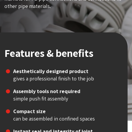
other pipe materials.
Features & benefits
Aesthetically designed product
gives a professional finish to the job
Assembly tools not required
simple push fit assembly
Compact size
can be assembled in confined spaces
Instant seal and integrity of joint