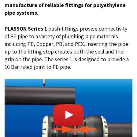
manufacture of reliable fittings for polyethylene
pipe systems.
PLASSON Series 1
push-fittings provide connectivity
of PE pipe to a variety of plumbing pipe materials
including PE, Copper, PB, and PEX. Inserting the pipe
up to the fitting stop creates both the seal and the
grip on the pipe. The series 1 is designed to provide a
16 Bar rated joint to PE pipe.