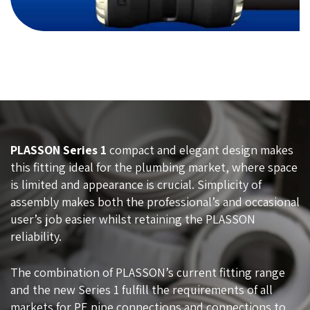
PLASSON Series 1
compact and elegant design makes
this fitting ideal for the plumbing market, where space
is limited and appearance is crucial. Simplicity of
assembly makes both the professional’s and occasional
user’s job easier whilst retaining the PLASSON
reliability.
The combination of PLASSON’s current fitting range
and the new Series 1 fulfill the requirements of all
markets for PE pipe connections and connections to