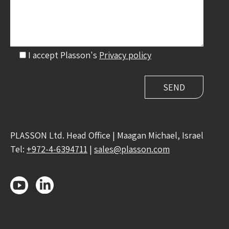
I accept Plasson's
Privacy policy
PLASSON Ltd. Head Office | Maagan Michael, Israel
Tel:
+972-4-6394711
|
sales@plasson.com