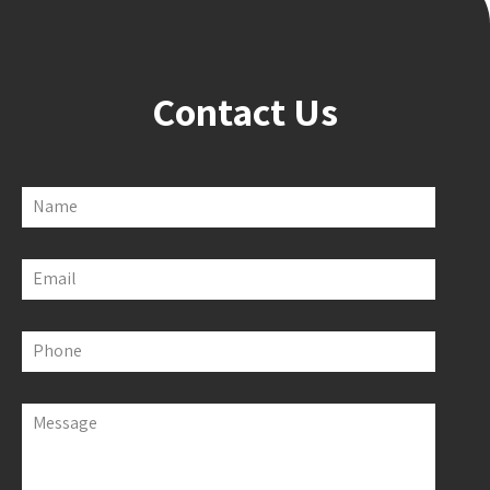
Contact Us
Name
Email
Phone
Message