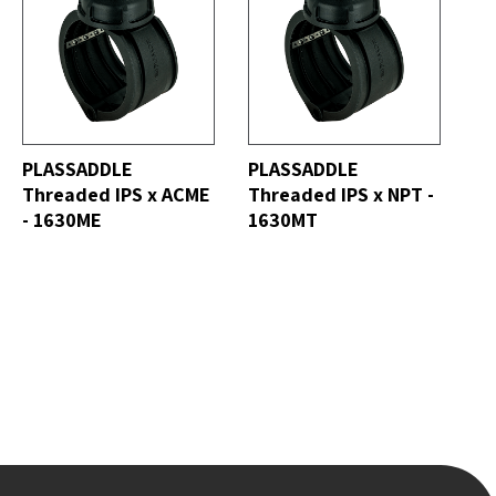
ALL
SEE ALL
PLASSADDLE
PLASSADDLE
Threaded IPS x ACME
Threaded IPS x NPT -
- 1630ME
1630MT