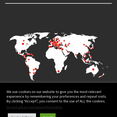
We use cookies on our website to give you the most relevant
experience by remembering your preferences and repeat visits.
By clicking “Accept”, you consent to the use of ALL the cookies.
Do not sell my personal information
.
Terms of Use
Privacy Policy