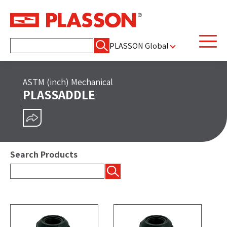
Search
PLASSON Global
for:
ASTM (inch) Mechanical
PLASSADDLE
SHARE
Search Products
Search
for: