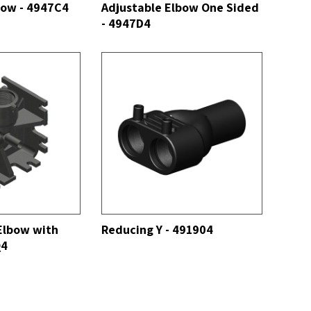
bow - 4947C4
Adjustable Elbow One Sided
- 4947D4
SEE ALL
Elbow with
Reducing Y - 491904
Q4