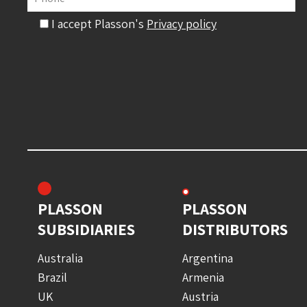
I accept Plasson's
Privacy policy
PLASSON
PLASSON
SUBSIDIARIES
DISTRIBUTORS
Australia
Argentina
Brazil
Armenia
UK
Austria