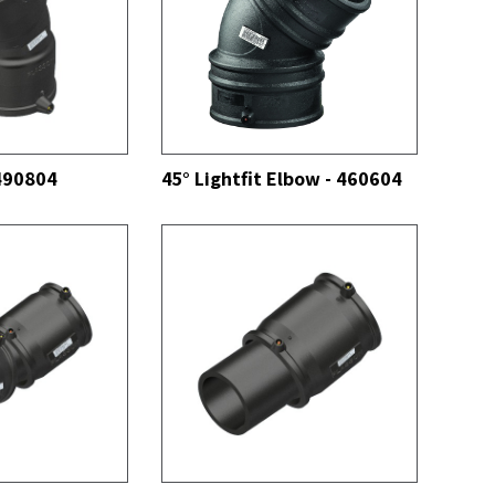
SEE ALL
 490804
45° Lightfit Elbow - 460604
SEE ALL