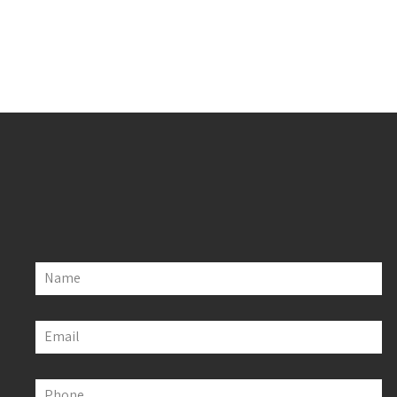
Name
Email
Phone