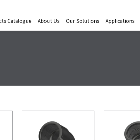
cts Catalogue
About Us
Our Solutions
Applications