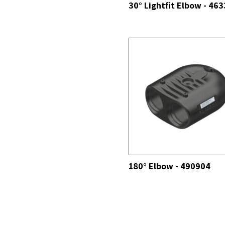
30° Lightfit Elbow - 46
SEE ALL
180° Elbow - 490904