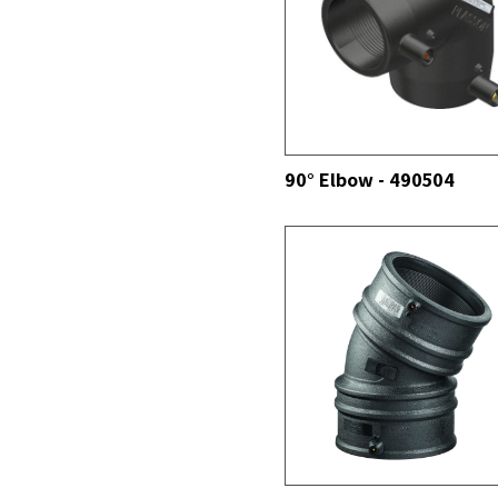
SEE ALL
90° Elbow - 490504
SEE ALL