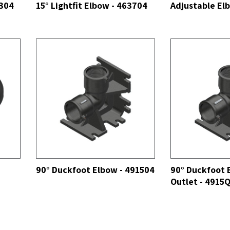
3304
15° Lightfit Elbow - 463704
Adjustable El
SEE ALL
SEE ALL
90° Duckfoot Elbow - 491504
90° Duckfoot 
Outlet - 4915