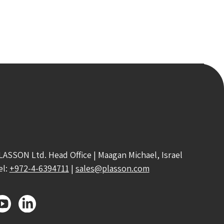
LASSON Ltd. Head Office | Maagan Michael, Israel
el:
+972-4-6394711
|
sales@plasson.com