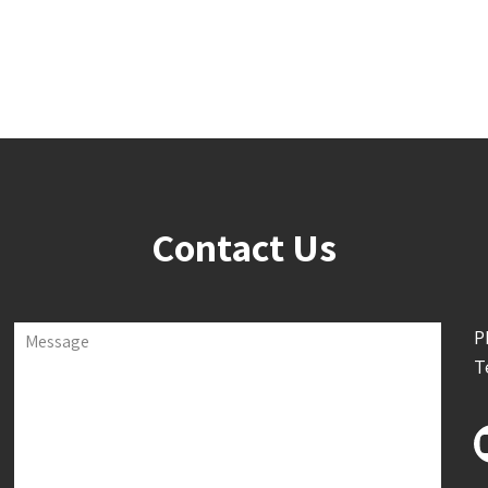
Contact Us
P
Message
T