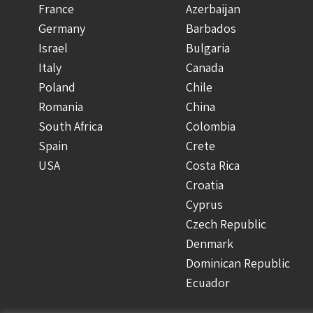
France
Azerbaijan
Germany
Barbados
Israel
Bulgaria
Italy
Canada
Poland
Chile
Romania
China
South Africa
Colombia
Spain
Crete
USA
Costa Rica
Croatia
Cyprus
Czech Republic
Denmark
Dominican Republic
Ecuador
Finland