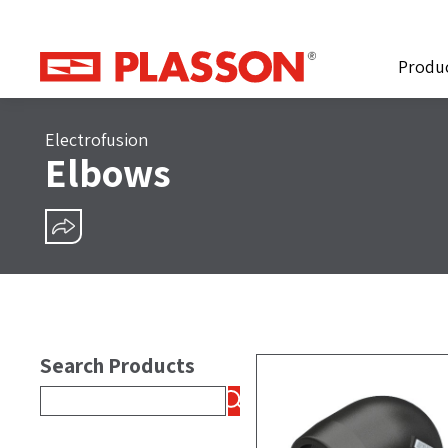
Produ
Electrofusion
Elbows
SHARE
Search Products
Search
for: