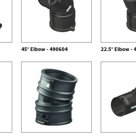
SEE ALL
SEE ALL
45° Elbow - 490604
22.5° Elbow -
SEE ALL
SEE ALL