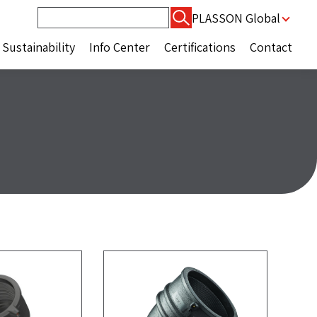
Search
PLASSON Global
for:
Sustainability
Info Center
Certifications
Contact