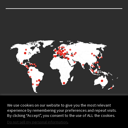
We use cookies on our website to give you the most relevant
experience by remembering your preferences and repeat visits.
By clicking “Accept”, you consent to the use of ALL the cookies.
Do not sell my personal information
.
Terms of Use