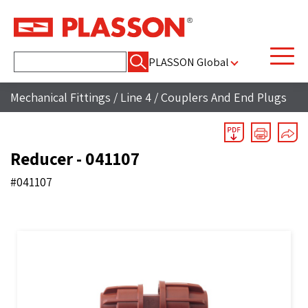
Search
PLASSON Global
for:
Mechanical Fittings
/
Line 4
/
Couplers And End Plugs
Reducer - 041107
#041107