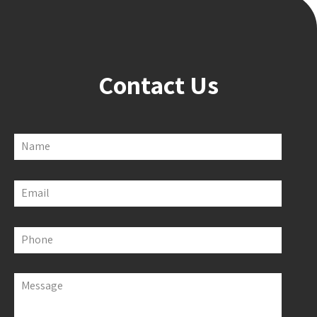
Contact Us
Name
Email
Phone
Message