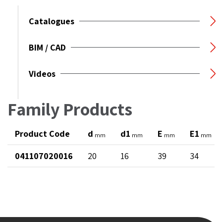
Catalogues
BIM / CAD
Videos
Family Products
Product Code
d
d1
E
E1
mm
mm
mm
mm
041107020016
20
16
39
34