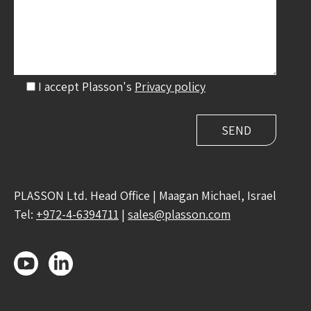
I accept Plasson's
Privacy policy
PLASSON Ltd. Head Office | Maagan Michael, Israel
Tel:
+972-4-6394711
|
sales@plasson.com