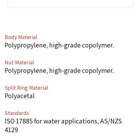
Body Material
Polypropylene, high-grade copolymer.
Nut Material
Polypropylene, high-grade copolymer.
Split Ring Material
Polyacetal
Standards
ISO 17885 for water applications, AS/NZS
4129