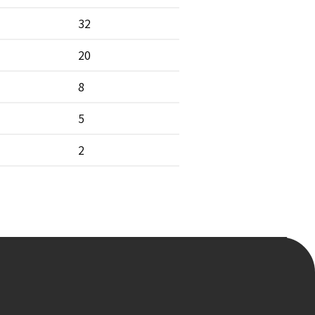
32
20
8
5
2