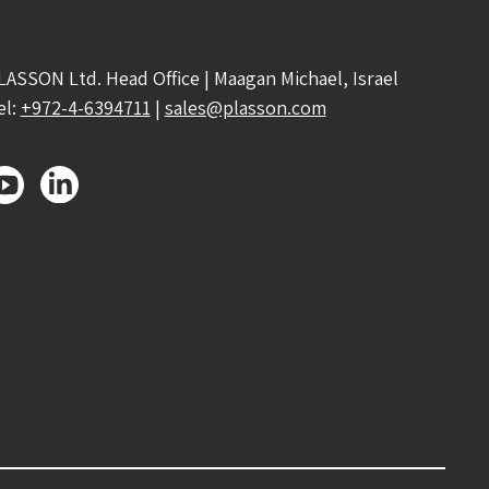
LASSON Ltd. Head Office | Maagan Michael, Israel
el:
+972-4-6394711
|
sales@plasson.com