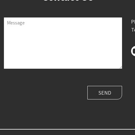
P
Message
T