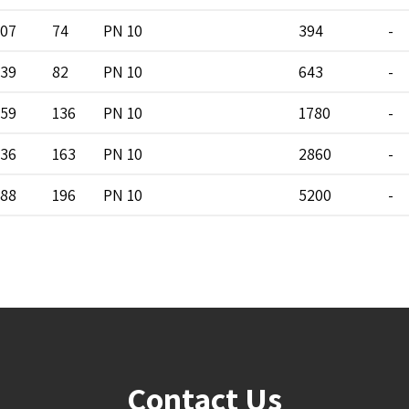
07
74
PN 10
394
-
39
82
PN 10
643
-
59
136
PN 10
1780
-
36
163
PN 10
2860
-
88
196
PN 10
5200
-
Contact Us