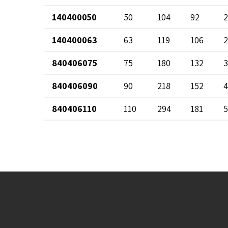
140400050
50
104
92
2
140400063
63
119
106
2
840406075
75
180
132
3
840406090
90
218
152
4
840406110
110
294
181
5