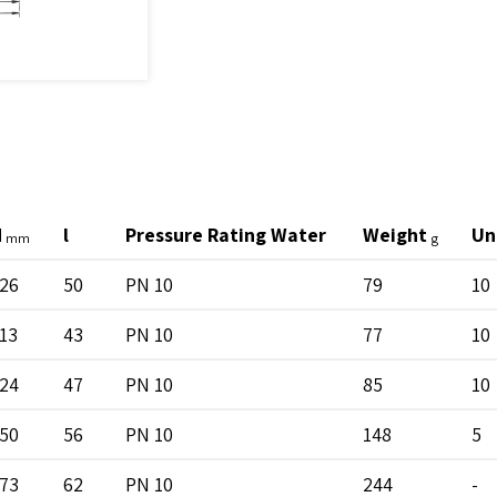
H
l
Pressure Rating Water
Weight
Un
mm
g
26
50
PN 10
79
10
13
43
PN 10
77
10
24
47
PN 10
85
10
50
56
PN 10
148
5
73
62
PN 10
244
-