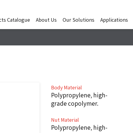
cts Catalogue
About Us
Our Solutions
Applications
Body Material
Polypropylene, high-
grade copolymer.
Nut Material
Polypropylene, high-