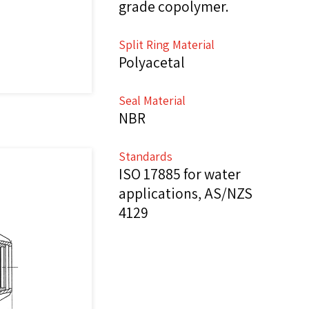
grade copolymer.
Split Ring Material
Polyacetal
Seal Material
NBR
Standards
ISO 17885 for water
applications, AS/NZS
4129