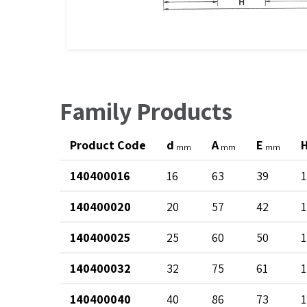
Family Products
Product Code
d
A
E
mm
mm
mm
140400016
16
63
39
1
140400020
20
57
42
1
140400025
25
60
50
1
140400032
32
75
61
1
140400040
40
86
73
1