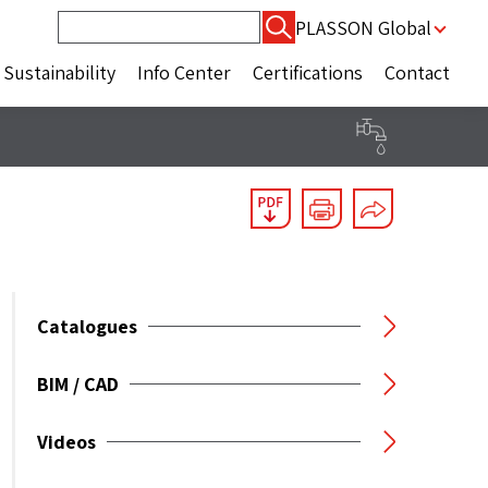
Search
PLASSON Global
for:
Sustainability
Info Center
Certifications
Contact
Catalogues
BIM / CAD
Videos