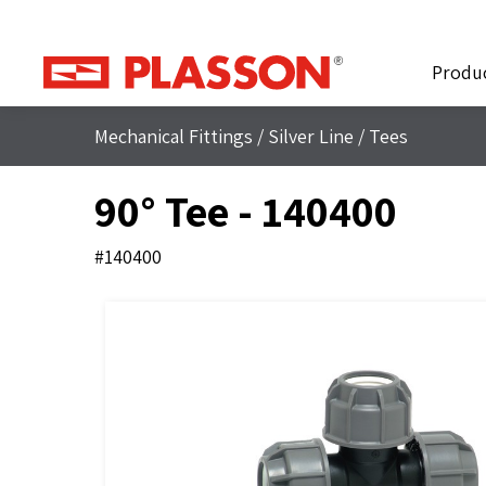
Produ
Mechanical Fittings
/
Silver Line
/
Tees
90° Tee - 140400
#140400