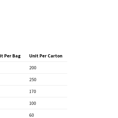
it Per Bag
Unit Per Carton
200
250
170
100
60