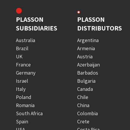
PLASSON
PLASSON
SUBSIDIARIES
DISTRIBUTORS
Australia
Argentina
Brazil
Armenia
UK
Austria
France
Azerbaijan
Germany
Barbados
Israel
Bulgaria
Italy
Canada
Poland
Chile
Romania
China
South Africa
Colombia
Spain
Crete
USA
Costa Rica