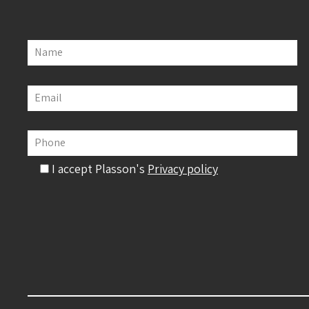
Name
Email
Phone
I accept Plasson's
Privacy policy