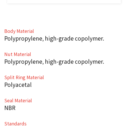
Body Material
Polypropylene, high-grade copolymer.
Nut Material
Polypropylene, high-grade copolymer.
Split Ring Material
Polyacetal
Seal Material
NBR
Standards