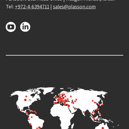
Tel:
+972-4-6394711
|
sales@plasson.com