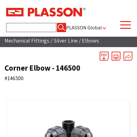
Search
PLASSON Global
for:
Mechanical Fittings
/
Silver Line
/
Elbows
Corner Elbow - 146500
#146500