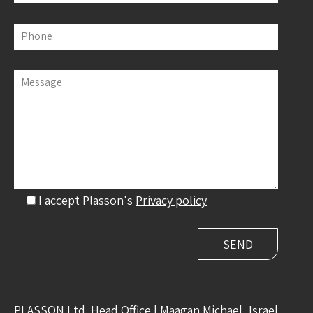
Phone
Message
I accept Plasson's
Privacy policy
PLASSON Ltd. Head Office | Maagan Michael, Israel