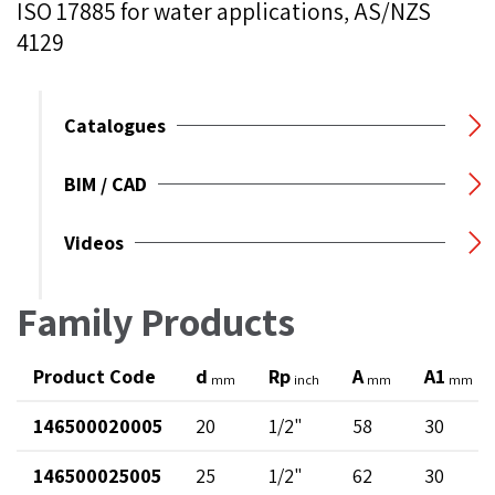
ISO 17885 for water applications, AS/NZS
4129
Catalogues
BIM / CAD
Videos
Family Products
Product Code
d
Rp
A
A1
mm
inch
mm
mm
146500020005
20
1/2"
58
30
146500025005
25
1/2"
62
30