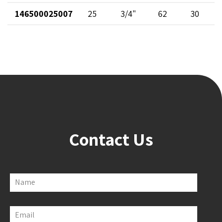
146500025007
25
3/4"
62
30
Contact Us
Name
Email