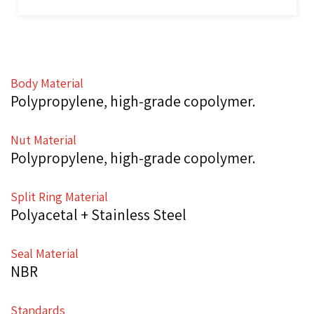
Body Material
Polypropylene, high-grade copolymer.
Nut Material
Polypropylene, high-grade copolymer.
Split Ring Material
Polyacetal + Stainless Steel
Seal Material
NBR
Standards