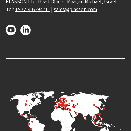
PLASSON Ltd. Head Office | Maagan Michael, Israel
Tel:
+972-4-6394711
|
sales@plasson.com