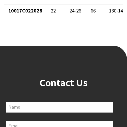
10017C022028
22
24-28
66
130-142
Contact Us
Name
Email