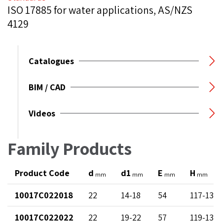
ISO 17885 for water applications, AS/NZS
4129
Catalogues
BIM / CAD
Videos
Family Products
Product Code
d
d1
E
H
mm
mm
mm
mm
10017C022018
22
14-18
54
117-137
10017C022022
22
19-22
57
119-130