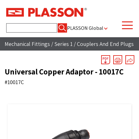
Search
PLASSON Global
for:
Mechanical Fittings
/
Series 1
/
Couplers And End Plugs
Universal Copper Adaptor - 10017C
#10017C