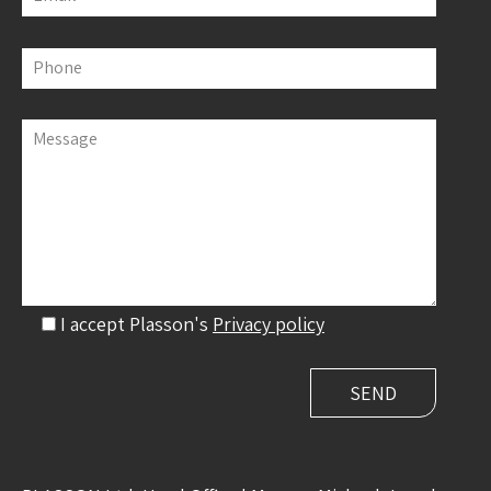
Phone
Message
I accept Plasson's
Privacy policy