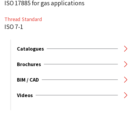
ISO 17885 for gas applications
Thread Standard
ISO 7-1
Catalogues
Brochures
BIM / CAD
Videos