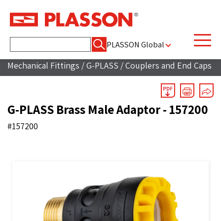
Search
PLASSON Global
for:
Mechanical Fittings
/
G-PLASS
/
Couplers and End Caps
G-PLASS Brass Male Adaptor - 157200
#157200