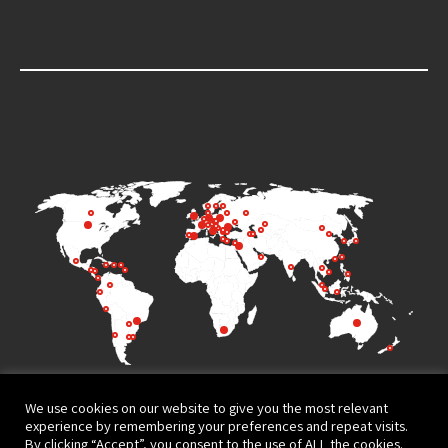
We use cookies on our website to give you the most relevant
experience by remembering your preferences and repeat visits.
By clicking “Accept”, you consent to the use of ALL the cookies.