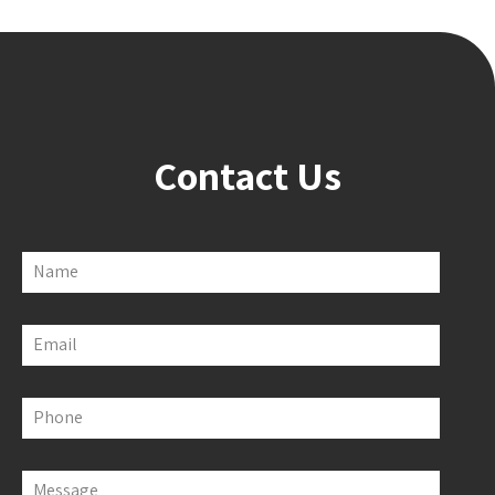
Contact Us
Name
Email
Phone
Message