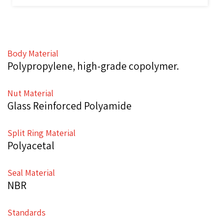
Body Material
Polypropylene, high-grade copolymer.
Nut Material
Glass Reinforced Polyamide
Split Ring Material
Polyacetal
Seal Material
NBR
Standards