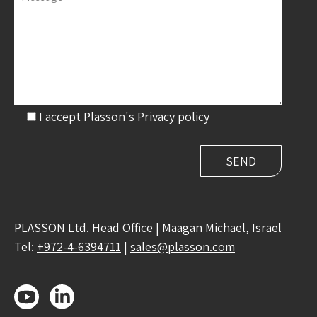
I accept Plasson's
Privacy policy
PLASSON Ltd. Head Office | Maagan Michael, Israel
Tel:
+972-4-6394711
|
sales@plasson.com