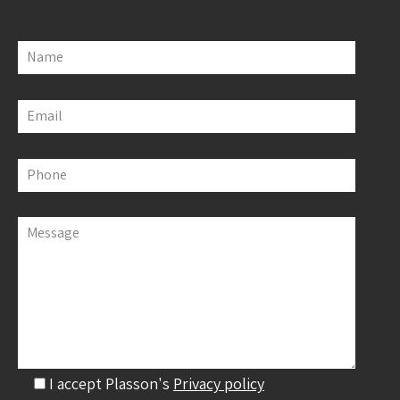
Name
Email
Phone
Message
I accept Plasson's
Privacy policy