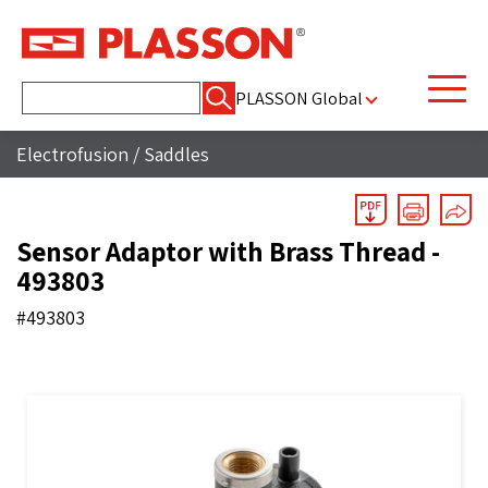
Search
PLASSON Global
for:
Electrofusion
/
Saddles
Sensor Adaptor with Brass Thread -
493803
#493803