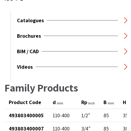
Catalogues
Brochures
BIM / CAD
Videos
Family Products
Product Code
d
Rp
B
H
mm
inch
mm
m
493803400005
110-400
1/2"
85
35
493803400007
110-400
3/4"
85
38