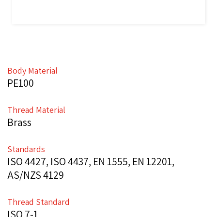
Body Material
PE100
Thread Material
Brass
Standards
ISO 4427, ISO 4437, EN 1555, EN 12201,
AS/NZS 4129
Thread Standard
ISO 7-1