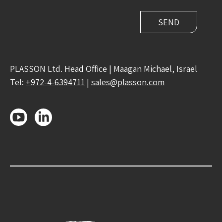
PLASSON Ltd. Head Office | Maagan Michael, Israel
Tel:
+972-4-6394711
|
sales@plasson.com