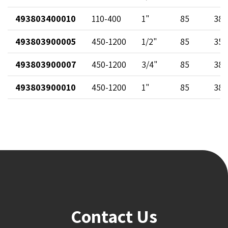
493803400010
110-400
1"
85
38
493803900005
450-1200
1/2"
85
35
493803900007
450-1200
3/4"
85
38
493803900010
450-1200
1"
85
38
Contact Us