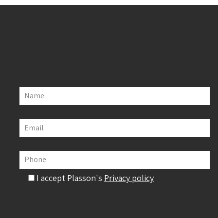
Name
Email
Phone
I accept Plasson's
Privacy policy