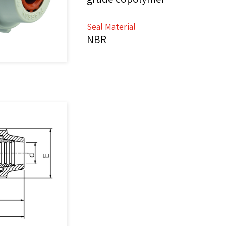
Seal Material
NBR