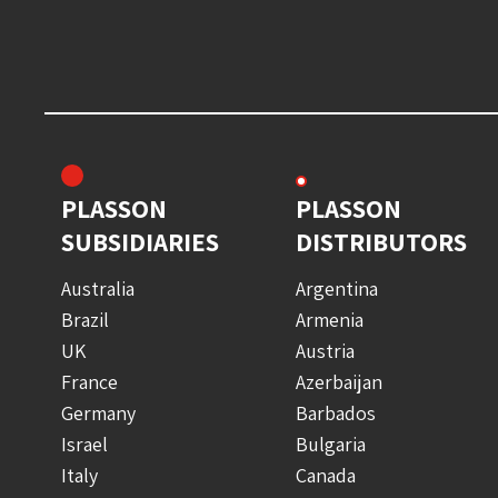
PLASSON
PLASSON
SUBSIDIARIES
DISTRIBUTORS
Australia
Argentina
Brazil
Armenia
UK
Austria
France
Azerbaijan
Germany
Barbados
Israel
Bulgaria
Italy
Canada