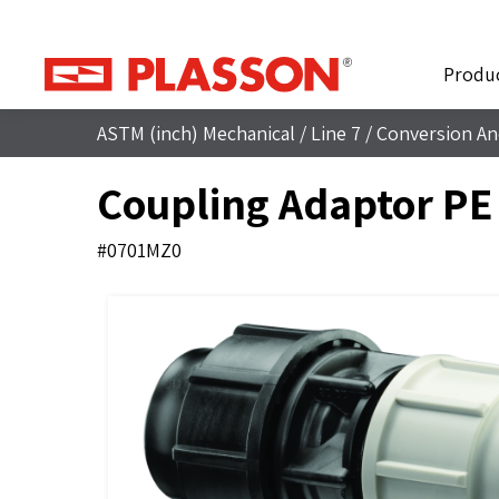
Produ
ASTM (inch) Mechanical
/
Line 7
/
Conversion An
Coupling Adaptor PE
#0701MZ0