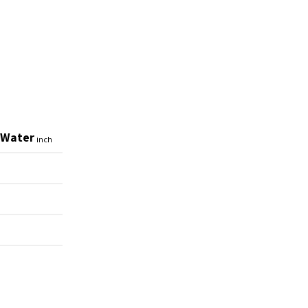
 Water
inch