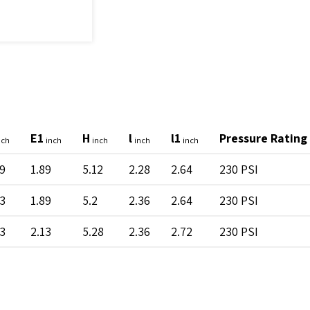
E1
H
l
l1
Pressure Rating
nch
inch
inch
inch
inch
89
1.89
5.12
2.28
2.64
230 PSI
13
1.89
5.2
2.36
2.64
230 PSI
13
2.13
5.28
2.36
2.72
230 PSI