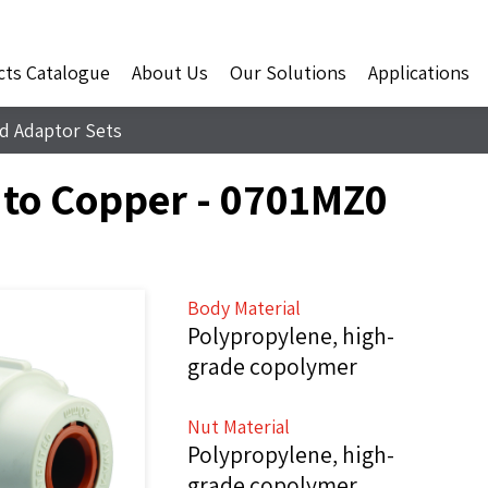
cts Catalogue
About Us
Our Solutions
Applications
d Adaptor Sets
 to Copper - 0701MZ0
Body Material
Polypropylene, high-
grade copolymer
Nut Material
Polypropylene, high-
grade copolymer