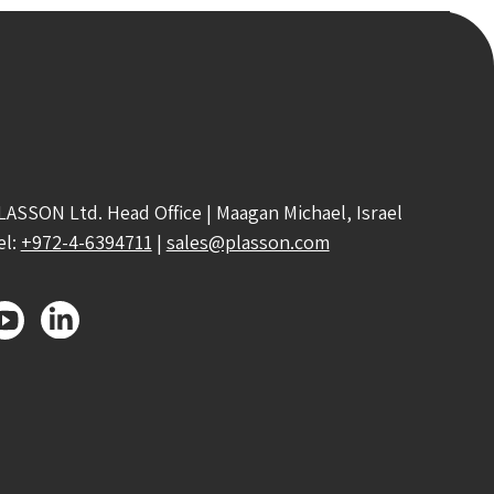
LASSON Ltd. Head Office | Maagan Michael, Israel
el:
+972-4-6394711
|
sales@plasson.com