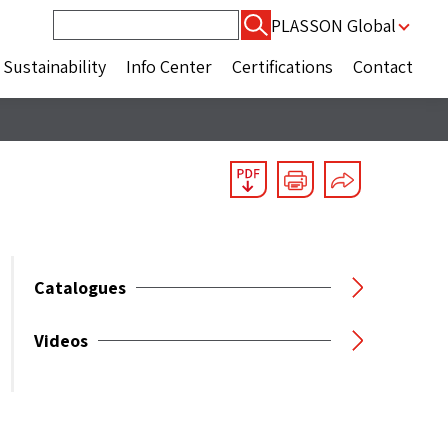
Search
PLASSON Global
for:
Sustainability
Info Center
Certifications
Contact
Catalogues
Videos