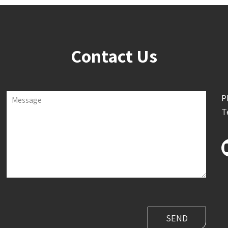
Contact Us
P
Message
T