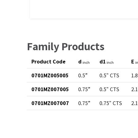
Family Products
Product Code
d
d1
E
inch
inch
i
0701MZ005005
0.5”
0.5" CTS
1.
0701MZ007005
0.75”
0.5" CTS
2.
0701MZ007007
0.75”
0.75" CTS
2.