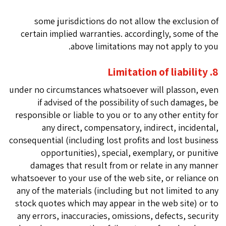
some jurisdictions do not allow the exclusion of
certain implied warranties. accordingly, some of the
above limitations may not apply to you.
8. Limitation of liability
under no circumstances whatsoever will plasson, even
if advised of the possibility of such damages, be
responsible or liable to you or to any other entity for
any direct, compensatory, indirect, incidental,
consequential (including lost profits and lost business
opportunities), special, exemplary, or punitive
damages that result from or relate in any manner
whatsoever to your use of the web site, or reliance on
any of the materials (including but not limited to any
stock quotes which may appear in the web site) or to
any errors, inaccuracies, omissions, defects, security