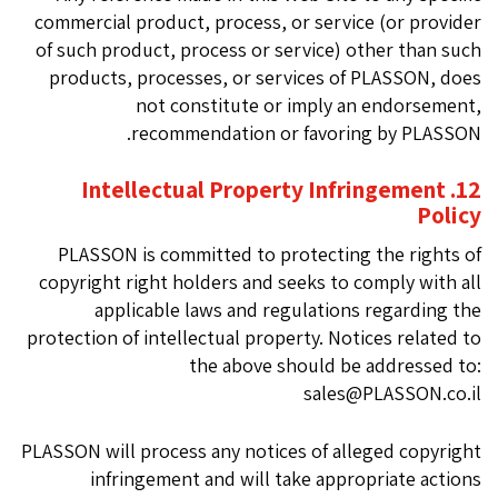
commercial product, process, or service (or provider
of such product, process or service) other than such
products, processes, or services of PLASSON, does
not constitute or imply an endorsement,
recommendation or favoring by PLASSON.
12. Intellectual Property Infringement
Policy
PLASSON is committed to protecting the rights of
copyright right holders and seeks to comply with all
applicable laws and regulations regarding the
protection of intellectual property. Notices related to
the above should be addressed to:
sales@PLASSON.co.il
PLASSON will process any notices of alleged copyright
infringement and will take appropriate actions