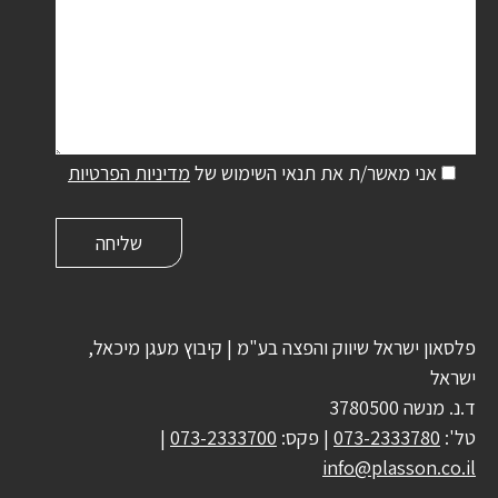
מדיניות הפרטיות
אני מאשר/ת את תנאי השימוש של
פלסאון ישראל שיווק והפצה בע"מ | קיבוץ מעגן מיכאל,
ישראל
ד.נ. מנשה 3780500
|
073-2333700
| פקס:
073-2333780
טל':
info@plasson.co.il