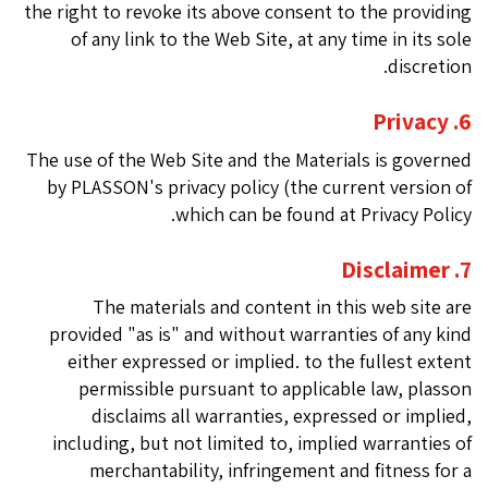
the right to revoke its above consent to the providing
of any link to the Web Site, at any time in its sole
discretion.
6. Privacy
The use of the Web Site and the Materials is governed
by PLASSON's privacy policy (the current version of
which can be found at Privacy Policy.
7. Disclaimer
The materials and content in this web site are
provided "as is" and without warranties of any kind
either expressed or implied. to the fullest extent
permissible pursuant to applicable law, plasson
disclaims all warranties, expressed or implied,
including, but not limited to, implied warranties of
merchantability, infringement and fitness for a