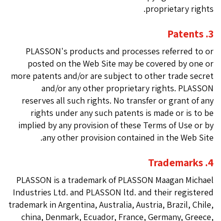
proprietary rights.
3. Patents
PLASSON's products and processes referred to or
posted on the Web Site may be covered by one or
more patents and/or are subject to other trade secret
and/or any other proprietary rights. PLASSON
reserves all such rights. No transfer or grant of any
rights under any such patents is made or is to be
implied by any provision of these Terms of Use or by
any other provision contained in the Web Site.
4. Trademarks
PLASSON is a trademark of PLASSON Maagan Michael
Industries Ltd. and PLASSON ltd. and their registered
trademark in Argentina, Australia, Austria, Brazil, Chile,
china, Denmark, Ecuador, France, Germany, Greece,