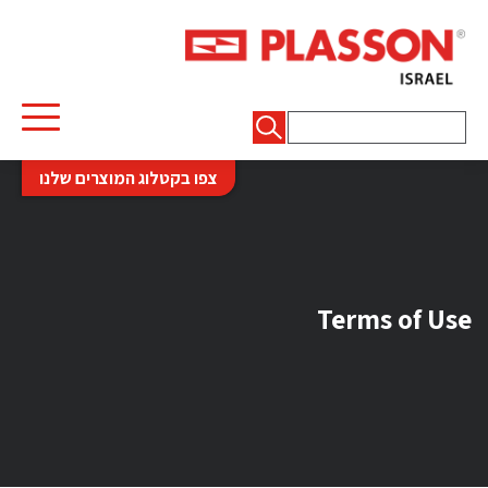
חיפוש:
צפו בקטלוג המוצרים שלנו
Terms of Use