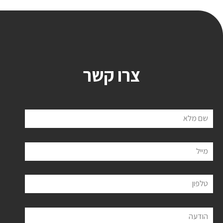
צרו קשר
שם מלא
מייל
טלפון
הודעה