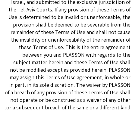
Israel, and submitted to the exclusive jurisdiction of
the Tel-Aviv Courts. If any provision of these Terms of
Use is determined to be invalid or unenforceable, the
provision shall be deemed to be severable from the
remainder of these Terms of Use and shall not cause
the invalidity or unenforceability of the remainder of
these Terms of Use. This is the entire agreement
between you and PLASSON with regards to the
subject matter herein and these Terms of Use shall
not be modified except as provided herein. PLASSON
may assign this Terms of Use agreement, in whole or
in part, in its sole discretion. The waiver by PLASSON
of a breach of any provision of these Terms of Use shall
not operate or be construed as a waiver of any other
or a subsequent breach of the same or a different kind.