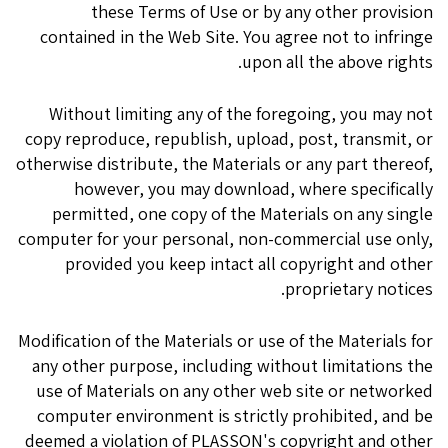
these Terms of Use or by any other provision
contained in the Web Site. You agree not to infringe
upon all the above rights.
Without limiting any of the foregoing, you may not
copy reproduce, republish, upload, post, transmit, or
otherwise distribute, the Materials or any part thereof,
however, you may download, where specifically
permitted, one copy of the Materials on any single
computer for your personal, non-commercial use only,
provided you keep intact all copyright and other
proprietary notices.
Modification of the Materials or use of the Materials for
any other purpose, including without limitations the
use of Materials on any other web site or networked
computer environment is strictly prohibited, and be
deemed a violation of PLASSON's copyright and other