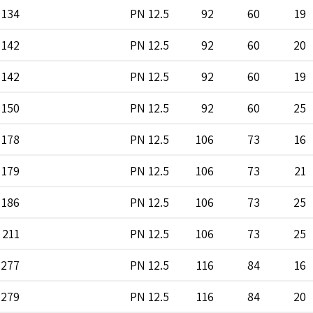
134
PN 12.5
92
60
19
142
PN 12.5
92
60
20
142
PN 12.5
92
60
19
150
PN 12.5
92
60
25
178
PN 12.5
106
73
16
179
PN 12.5
106
73
21
186
PN 12.5
106
73
25
211
PN 12.5
106
73
25
277
PN 12.5
116
84
16
279
PN 12.5
116
84
20