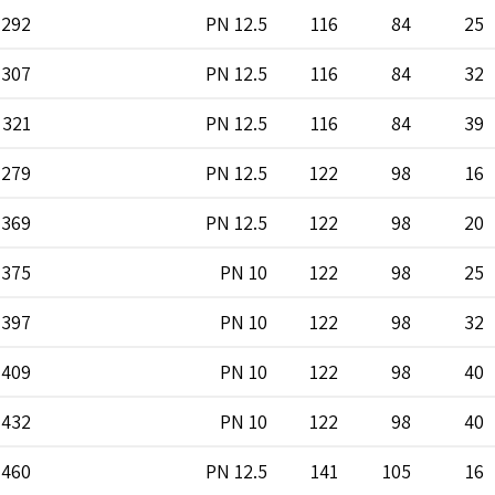
292
PN 12.5
116
84
25
307
PN 12.5
116
84
32
321
PN 12.5
116
84
39
279
PN 12.5
122
98
16
369
PN 12.5
122
98
20
375
PN 10
122
98
25
397
PN 10
122
98
32
409
PN 10
122
98
40
432
PN 10
122
98
40
460
PN 12.5
141
105
16