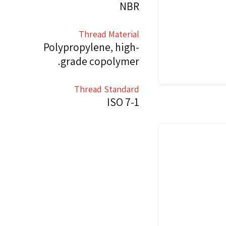
NBR
Thread Material
Polypropylene, high-
grade copolymer.
Thread Standard
ISO 7-1