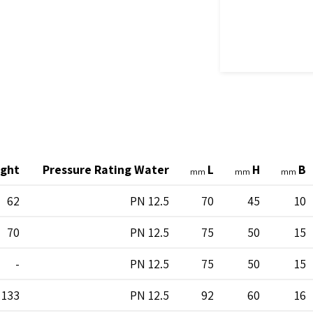
ght
Pressure Rating Water
L
H
B
mm
mm
mm
62
PN 12.5
70
45
10
70
PN 12.5
75
50
15
-
PN 12.5
75
50
15
133
PN 12.5
92
60
16