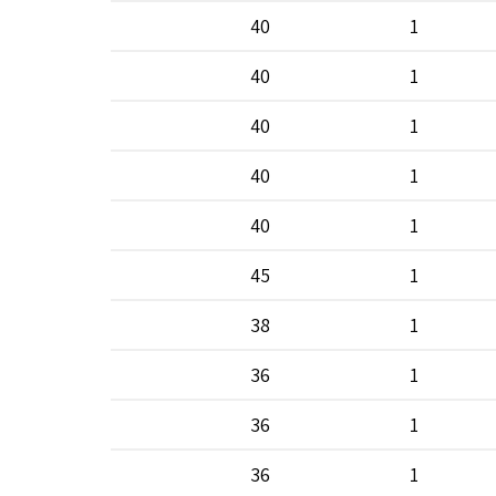
40
1
40
1
40
1
40
1
40
1
45
1
38
1
36
1
36
1
36
1