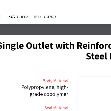
ם
אודות פלסאון
קטלוג מוצרים
ingle Outlet with Reinforc
Steel
Body Material
Polypropylene, high-
grade copolymer.
Seal Material