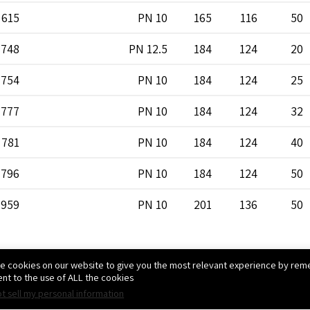
615
PN 10
165
116
50
748
PN 12.5
184
124
20
754
PN 10
184
124
25
777
PN 10
184
124
32
781
PN 10
184
124
40
796
PN 10
184
124
50
959
PN 10
201
136
50
1071
PN 10
223
145
25
e cookies on our website to give you the most relevant experience by reme
-
PN 10
223
145
40
nt to the use of ALL the cookies.
t sell my personal information
1080
PN 10
223
145
50