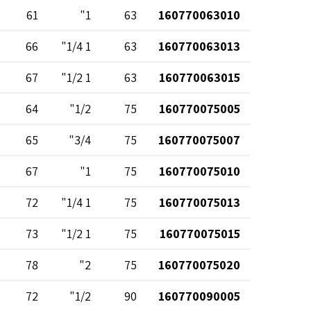
61
1"
63
160770063010
66
1 1/4"
63
160770063013
67
1 1/2"
63
160770063015
64
1/2"
75
160770075005
65
3/4"
75
160770075007
67
1"
75
160770075010
72
1 1/4"
75
160770075013
73
1 1/2"
75
160770075015
78
2"
75
160770075020
72
1/2"
90
160770090005