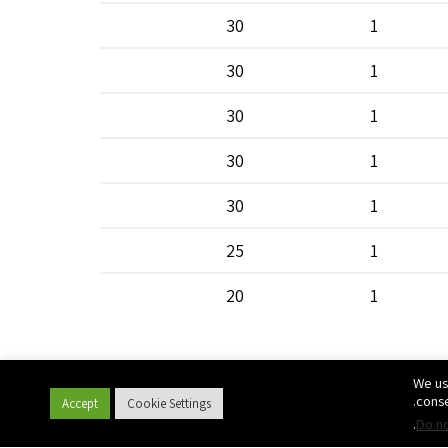
30
1
30
1
30
1
30
1
30
1
25
1
20
1
20
1
We us
20
1
conse
Accept
Cookie Settings
.
Do no
20
1