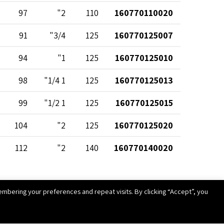
97
2"
110
160770110020
91
3/4"
125
160770125007
94
1"
125
160770125010
98
1 1/4"
125
160770125013
99
1 1/2"
125
160770125015
104
2"
125
160770125020
112
2"
140
160770140020
112
1"
160
160770160010
mbering your preferences and repeat visits. By clicking “Accept”, you
118
1 1/2"
160
160770160015
123
2"
160
160770160020