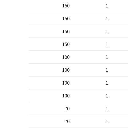
150
1
150
1
150
1
150
1
100
1
100
1
100
1
100
1
70
1
70
1