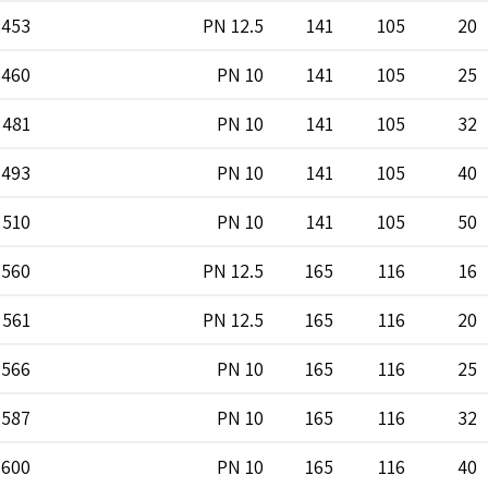
453
PN 12.5
141
105
20
460
PN 10
141
105
25
481
PN 10
141
105
32
493
PN 10
141
105
40
510
PN 10
141
105
50
560
PN 12.5
165
116
16
561
PN 12.5
165
116
20
566
PN 10
165
116
25
587
PN 10
165
116
32
600
PN 10
165
116
40