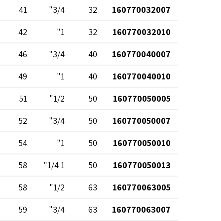
41
3/4"
32
160770032007
42
1"
32
160770032010
46
3/4"
40
160770040007
49
1"
40
160770040010
51
1/2"
50
160770050005
52
3/4"
50
160770050007
54
1"
50
160770050010
58
1 1/4"
50
160770050013
58
1/2"
63
160770063005
59
3/4"
63
160770063007