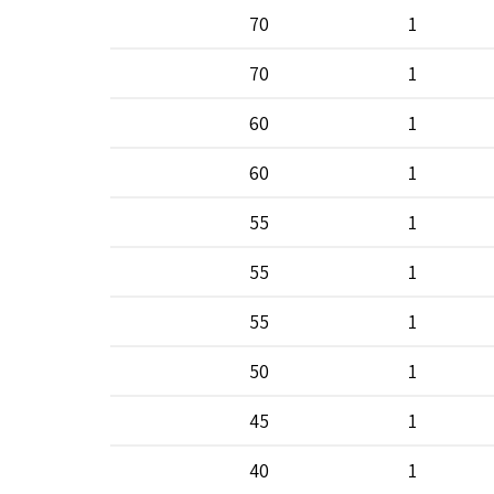
70
1
70
1
60
1
60
1
55
1
55
1
55
1
50
1
45
1
40
1