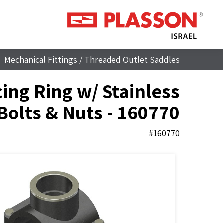
Mechanical Fittings
/
Threaded Outlet Saddles
ing Ring w/ Stainless
 Bolts & Nuts - 160770
#160770