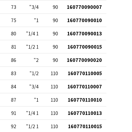
73
3/4"
90
160770090007
75
1"
90
160770090010
80
1 1/4"
90
160770090013
81
1 1/2"
90
160770090015
86
2"
90
160770090020
83
1/2"
110
160770110005
84
3/4"
110
160770110007
87
1"
110
160770110010
91
1 1/4"
110
160770110013
92
1 1/2"
110
160770110015