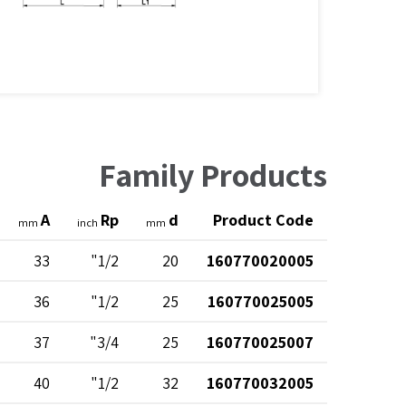
Family Products
A
Rp
d
Product Code
mm
inch
mm
33
1/2"
20
160770020005
36
1/2"
25
160770025005
37
3/4"
25
160770025007
40
1/2"
32
160770032005