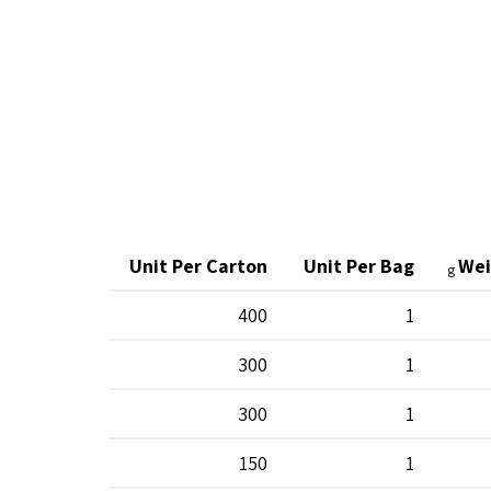
Unit Per Carton
Unit Per Bag
Wei
g
400
1
300
1
300
1
150
1