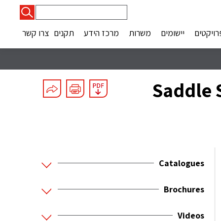
חיפוש:
צרו קשר
תקנים
מרכז הידע
משרות
יישומים
פרויקטי
Saddle S
Catalogues
Brochures
Videos