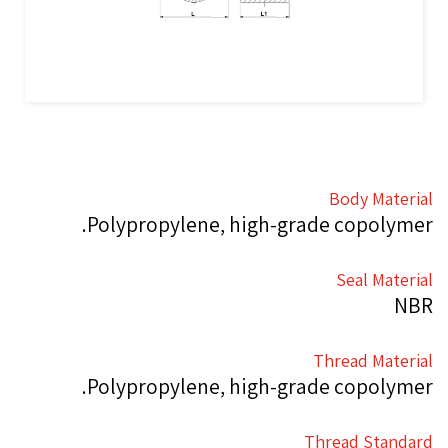
Body Material
Polypropylene, high-grade copolymer.
Seal Material
NBR
Thread Material
Polypropylene, high-grade copolymer.
Thread Standard