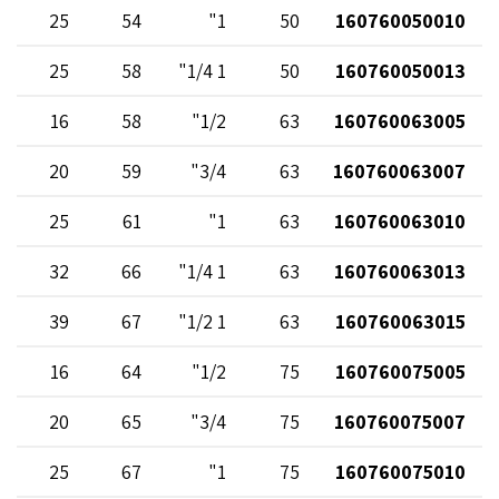
25
54
1"
50
160760050010
25
58
1 1/4"
50
160760050013
16
58
1/2"
63
160760063005
20
59
3/4"
63
160760063007
25
61
1"
63
160760063010
32
66
1 1/4"
63
160760063013
39
67
1 1/2"
63
160760063015
16
64
1/2"
75
160760075005
20
65
3/4"
75
160760075007
25
67
1"
75
160760075010