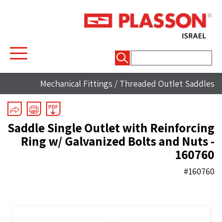
חיפוש:
Mechanical Fittings
/
Threaded Outlet Saddles
Saddle Single Outlet with Reinforcing
Ring w/ Galvanized Bolts and Nuts -
160760
#160760