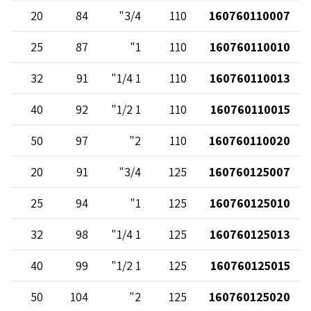
20
84
3/4"
110
160760110007
25
87
1"
110
160760110010
32
91
1 1/4"
110
160760110013
40
92
1 1/2"
110
160760110015
50
97
2"
110
160760110020
20
91
3/4"
125
160760125007
25
94
1"
125
160760125010
32
98
1 1/4"
125
160760125013
40
99
1 1/2"
125
160760125015
50
104
2"
125
160760125020