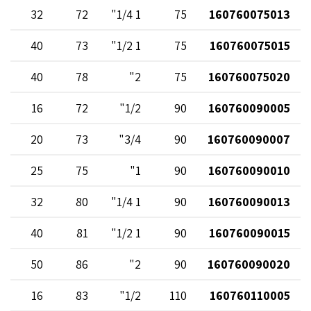
32
72
1 1/4"
75
160760075013
40
73
1 1/2"
75
160760075015
40
78
2"
75
160760075020
16
72
1/2"
90
160760090005
20
73
3/4"
90
160760090007
25
75
1"
90
160760090010
32
80
1 1/4"
90
160760090013
40
81
1 1/2"
90
160760090015
50
86
2"
90
160760090020
16
83
1/2"
110
160760110005