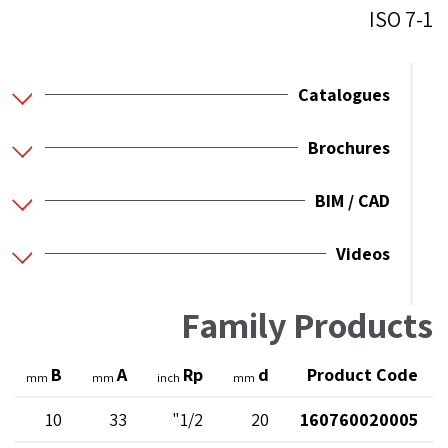
ISO 7-1
Catalogues
Brochures
BIM / CAD
Videos
Family Products
B
A
Rp
d
Product Code
mm
mm
inch
mm
10
33
1/2"
20
160760020005