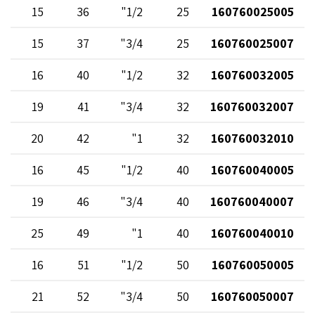
15
36
1/2"
25
160760025005
15
37
3/4"
25
160760025007
16
40
1/2"
32
160760032005
19
41
3/4"
32
160760032007
20
42
1"
32
160760032010
16
45
1/2"
40
160760040005
19
46
3/4"
40
160760040007
25
49
1"
40
160760040010
16
51
1/2"
50
160760050005
21
52
3/4"
50
160760050007