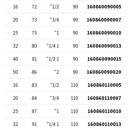
16
72
1/2"
90
160860090005
20
73
3/4"
90
160860090007
25
75
1"
90
160860090010
32
80
1 1/4"
90
160860090013
40
81
1 1/2"
90
160860090015
50
86
2"
90
160860090020
16
83
1/2"
110
160860110005
20
84
3/4"
110
160860110007
25
87
1"
110
160860110010
32
91
1 1/4"
110
160860110013