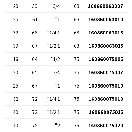
20
59
3/4"
63
160860063007
25
61
1"
63
160860063010
32
66
1 1/4"
63
160860063013
39
67
1 1/2"
63
160860063015
16
64
1/2"
75
160860075005
20
65
3/4"
75
160860075007
25
67
1"
75
160860075010
32
72
1 1/4"
75
160860075013
40
73
1 1/2"
75
160860075015
40
78
2"
75
160860075020