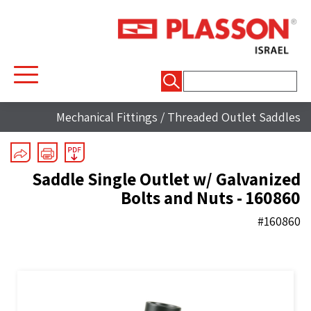
חיפוש:
Mechanical Fittings
/
Threaded Outlet Saddles
Saddle Single Outlet w/ Galvanized
Bolts and Nuts - 160860
#160860