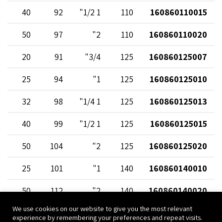
40
92
1 1/2"
110
160860110015
50
97
2"
110
160860110020
20
91
3/4"
125
160860125007
25
94
1"
125
160860125010
32
98
1 1/4"
125
160860125013
40
99
1 1/2"
125
160860125015
50
104
2"
125
160860125020
25
101
1"
140
160860140010
50
112
2"
140
160860140020
We use cookies on our website to give you the most relevant
25
112
1"
160
160860160010
experience by remembering your preferences and repeat visits.