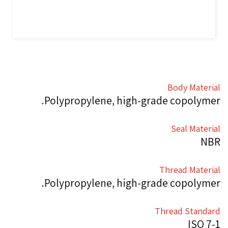
Body Material
Polypropylene, high-grade copolymer.
Seal Material
NBR
Thread Material
Polypropylene, high-grade copolymer.
Thread Standard
ISO 7-1