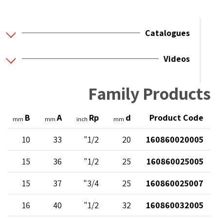
Catalogues
Videos
Family Products
B
A
Rp
d
Product Code
mm
mm
inch
mm
10
33
1/2"
20
160860020005
15
36
1/2"
25
160860025005
15
37
3/4"
25
160860025007
16
40
1/2"
32
160860032005