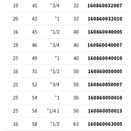
19
41
3/4"
32
160860032007
20
42
1"
32
160860032010
16
45
1/2"
40
160860040005
19
46
3/4"
40
160860040007
25
49
1"
40
160860040010
16
51
1/2"
50
160860050005
21
52
3/4"
50
160860050007
25
54
1"
50
160860050010
25
58
1 1/4"
50
160860050013
16
58
1/2"
63
160860063005