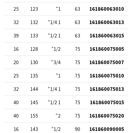
25
123
1"
63
161860063010
32
132
1 1/4"
63
161860063013
39
133
1 1/2"
63
161860063015
16
128
1/2"
75
161860075005
20
130
3/4"
75
161860075007
25
135
1"
75
161860075010
32
144
1 1/4"
75
161860075013
40
145
1 1/2"
75
161860075015
40
155
2"
75
161860075020
16
143
1/2"
90
161860090005