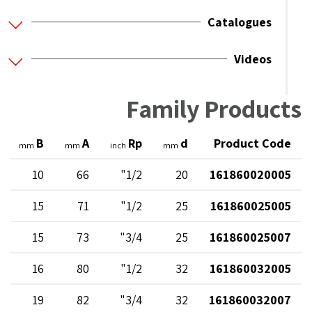
Catalogues
Videos
Family Products
B
A
Rp
d
Product Code
mm
mm
inch
mm
10
66
1/2"
20
161860020005
15
71
1/2"
25
161860025005
15
73
3/4"
25
161860025007
16
80
1/2"
32
161860032005
19
82
3/4"
32
161860032007