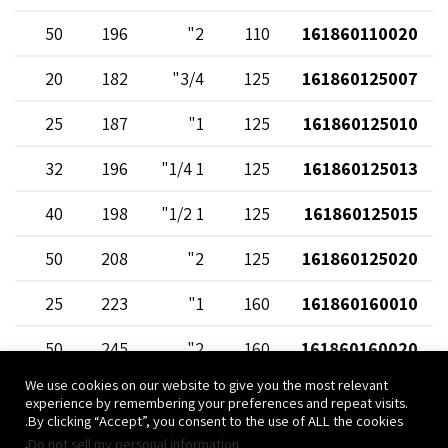
50
196
2"
110
161860110020
20
182
3/4"
125
161860125007
25
187
1"
125
161860125010
32
196
1 1/4"
125
161860125013
40
198
1 1/2"
125
161860125015
50
208
2"
125
161860125020
25
223
1"
160
161860160010
50
245
2"
160
161860160020
We use cookies on our website to give you the most relevant
experience by remembering your preferences and repeat visits.
By clicking “Accept”, you consent to the use of ALL the cookies.
.
Do not sell my personal information