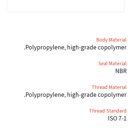
Body Material
Polypropylene, high-grade copolymer.
Seal Material
NBR
Thread Material
Polypropylene, high-grade copolymer.
Thread Standard
ISO 7-1