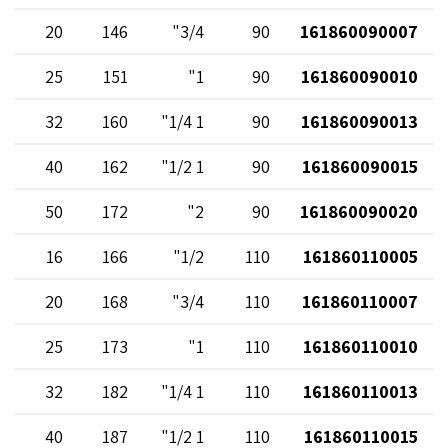
20
146
3/4"
90
161860090007
25
151
1"
90
161860090010
32
160
1 1/4"
90
161860090013
40
162
1 1/2"
90
161860090015
50
172
2"
90
161860090020
16
166
1/2"
110
161860110005
20
168
3/4"
110
161860110007
25
173
1"
110
161860110010
32
182
1 1/4"
110
161860110013
40
187
1 1/2"
110
161860110015