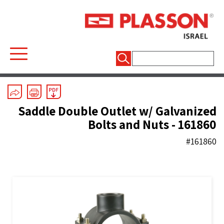
חיפוש:
Mechanical Fittings
/
Threaded Outlet Saddles
Saddle Double Outlet w/ Galvanized
Bolts and Nuts - 161860
#161860