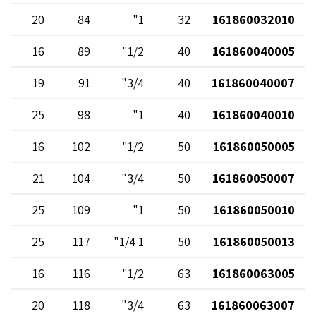
20
84
1"
32
161860032010
16
89
1/2"
40
161860040005
19
91
3/4"
40
161860040007
25
98
1"
40
161860040010
16
102
1/2"
50
161860050005
21
104
3/4"
50
161860050007
25
109
1"
50
161860050010
25
117
1 1/4"
50
161860050013
16
116
1/2"
63
161860063005
20
118
3/4"
63
161860063007