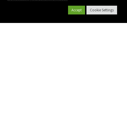
Accept
Cookie Settings
קטלוג מוצרים
צרו קשר
אודות פלסאון
פרויקטים
שם מלא
יישומים
מייל
גלקון גינון
גלקון חקלאות
טלפון
Polyplass
תשתיות
הודעה
חקלאות