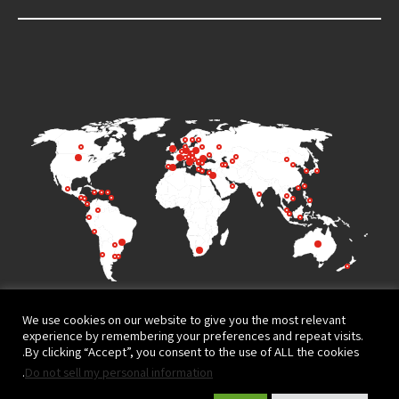
We use cookies on our website to give you the most relevant
experience by remembering your preferences and repeat visits.
By clicking “Accept”, you consent to the use of ALL the cookies.
.
Do not sell my personal information
Terms of Use
Privacy Policy