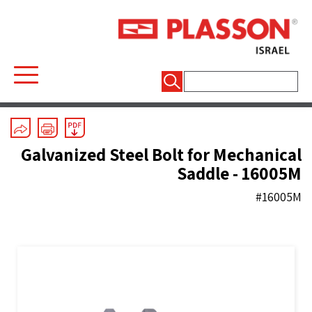
חיפוש:
Mechanical Fittings
/
Spare Parts
Galvanized Steel Bolt for Mechanical
Saddle - 16005M
#16005M