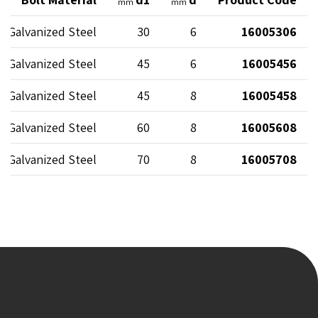
mm
mm
Galvanized Steel
30
6
16005306
Galvanized Steel
45
6
16005456
Galvanized Steel
45
8
16005458
Galvanized Steel
60
8
16005608
Galvanized Steel
70
8
16005708