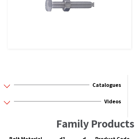
Catalogues
Videos
Family Products
Bolt Material
d1
d
Product Code