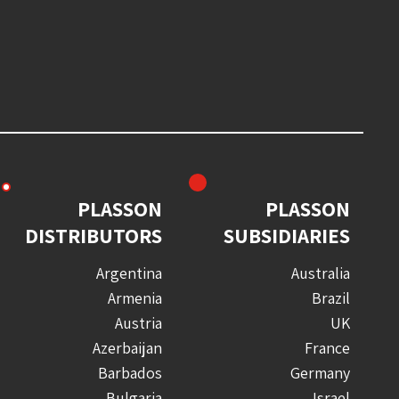
PLASSON
PLASSON
DISTRIBUTORS
SUBSIDIARIES
Argentina
Australia
Armenia
Brazil
Austria
UK
Azerbaijan
France
Barbados
Germany
Bulgaria
Israel