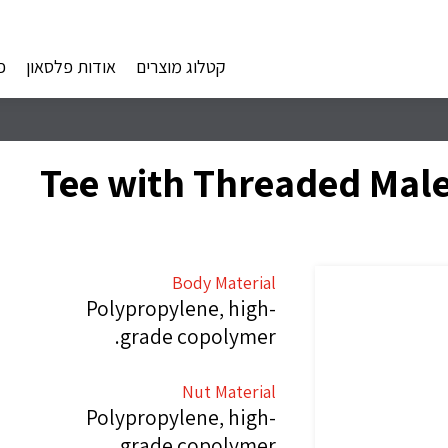
ם
אודות פלסאון
קטלוג מוצרים
Body Material
Polypropylene, high-
grade copolymer.
Nut Material
Polypropylene, high-
grade copolymer.