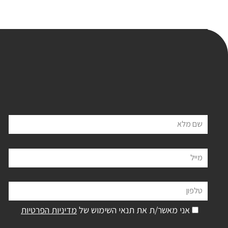
שם מלא
מייל
טלפון
מדיניות הפרטיות
אני מאשר/ת את תנאי השימוש של