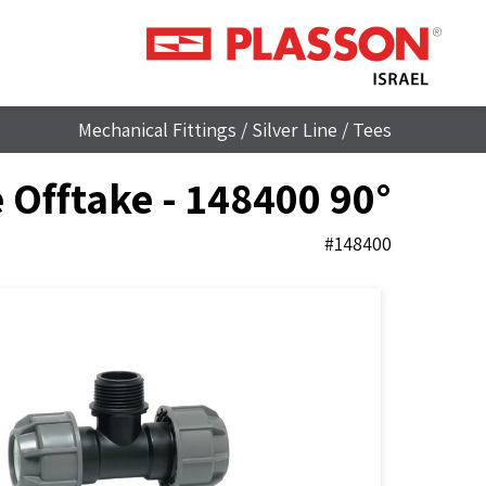
Mechanical Fittings
/
Silver Line
/
Tees
90° Tee with Threaded Male Offtake - 148400
#148400