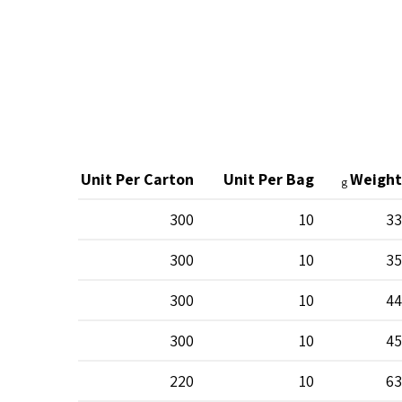
Unit Per Carton
Unit Per Bag
Weight
g
300
10
33
300
10
35
300
10
44
300
10
45
220
10
63