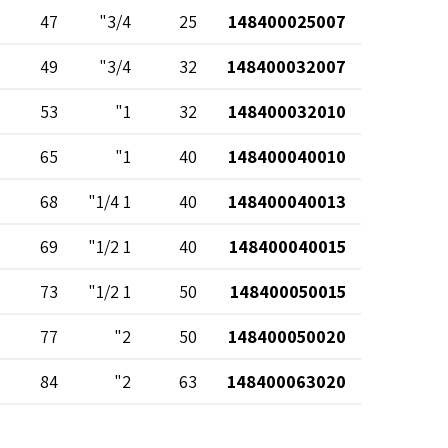
47
3/4"
25
148400025007
49
3/4"
32
148400032007
53
1"
32
148400032010
65
1"
40
148400040010
68
1 1/4"
40
148400040013
69
1 1/2"
40
148400040015
73
1 1/2"
50
148400050015
77
2"
50
148400050020
84
2"
63
148400063020