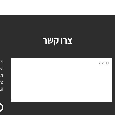
צרו קשר
ל,
הודעה
אל
0500
':
il