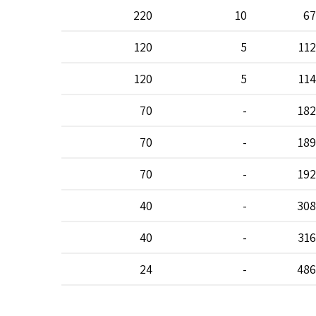
220
10
67
120
5
112
120
5
114
70
-
182
70
-
189
70
-
192
40
-
308
40
-
316
24
-
486