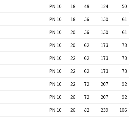
PN 10
18
48
124
50
PN 10
18
56
150
61
PN 10
20
56
150
61
PN 10
20
62
173
73
PN 10
22
62
173
73
PN 10
22
62
173
73
PN 10
22
72
207
92
PN 10
26
72
207
92
PN 10
26
82
239
106