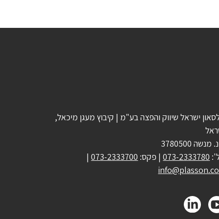
פלסאון ישראל שיווק והפצה בע"מ | קיבוץ מעגן מיכא
ישר
ד.נ. מנשה 378
|
073-2333700
| פקס:
073-2333780
טל
info@plasson.co.