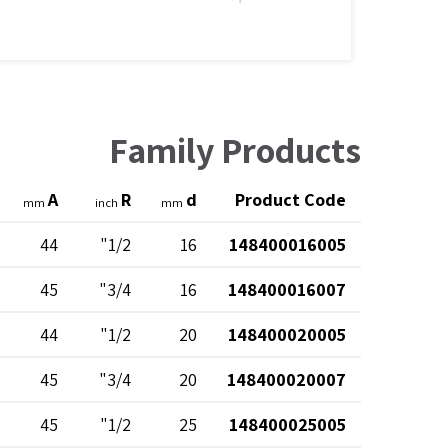
Family Products
A
R
d
Product Code
mm
inch
mm
44
1/2"
16
148400016005
45
3/4"
16
148400016007
44
1/2"
20
148400020005
45
3/4"
20
148400020007
45
1/2"
25
148400025005