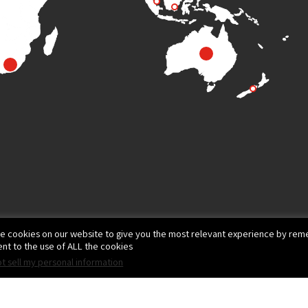
e cookies on our website to give you the most relevant experience by reme
nt to the use of ALL the cookies.
t sell my personal information