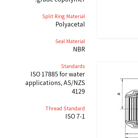
Split Ring Material
Polyacetal
Seal Material
NBR
Standards
ISO 17885 for water
applications, AS/NZS
4129
Thread Standard
ISO 7-1