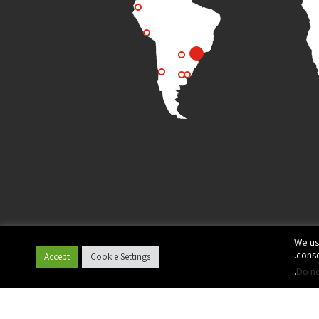
We us
conse
Accept
Cookie Settings
.
Do no
© All rights reserved to Plasson
Privacy Policy
Terms of Use