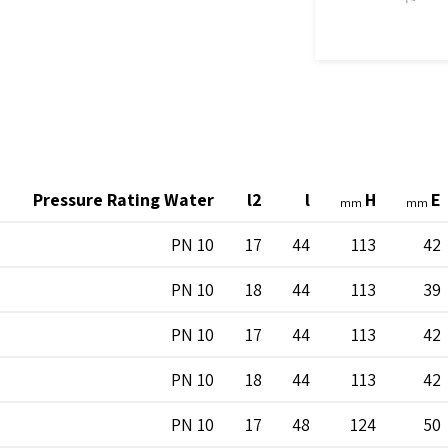
Pressure Rating Water
l2
l
H
E
mm
mm
PN 10
17
44
113
42
PN 10
18
44
113
39
PN 10
17
44
113
42
PN 10
18
44
113
42
PN 10
17
48
124
50