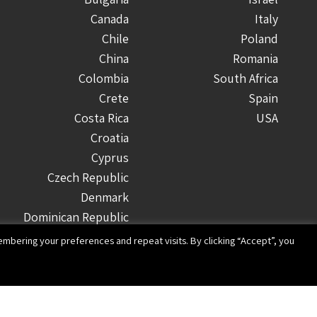
Canada
Italy
Chile
Poland
China
Romania
Colombia
South Africa
Crete
Spain
Costa Rica
USA
Croatia
Cyprus
Czech Republic
Denmark
Dominican Republic
Ecuador
mbering your preferences and repeat visits. By clicking “Accept”, you
Finland
Greece
Guatemala
Honduras
Website design and development by Imaginet