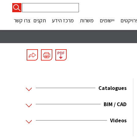
חיפוש:
צרו קשר
תקנים
מרכז הידע
משרות
יישומים
פרויקטי
Catalogues
BIM / CAD
Videos