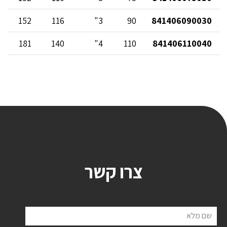
152
116
3"
90
841406090030
181
140
4"
110
841406110040
צרו קשר
שם מלא