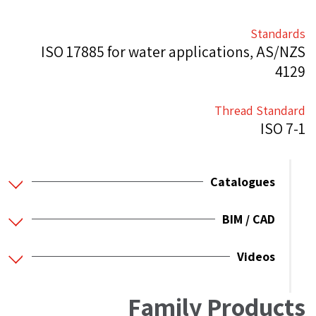
Standards
ISO 17885 for water applications, AS/NZS
4129
Thread Standard
ISO 7-1
Catalogues
BIM / CAD
Videos
Family Products