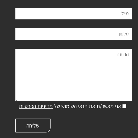
מייל
טלפון
הודעה
מדיניות הפרטיות
אני מאשר/ת את תנאי השימוש של