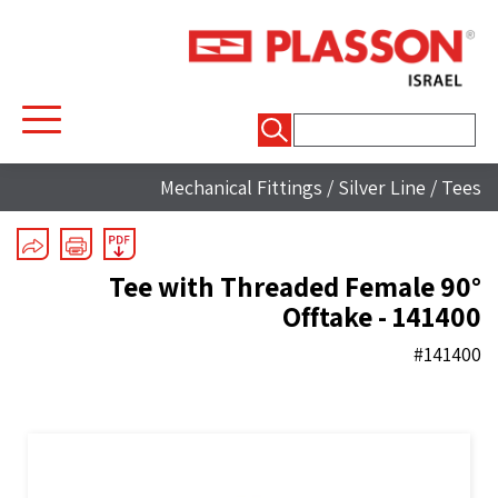
חיפוש:
Mechanical Fittings
/
Silver Line
/
Tees
90° Tee with Threaded Female
Offtake - 141400
#141400