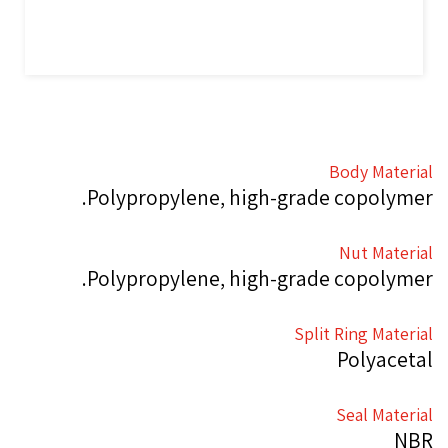
Body Material
Polypropylene, high-grade copolymer.
Nut Material
Polypropylene, high-grade copolymer.
Split Ring Material
Polyacetal
Seal Material
NBR