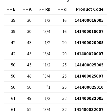
E
A
Rp
d
Product Code
mm
mm
inch
mm
39
30
1/2"
16
141400016005
39
30
3/4"
16
141400016007
42
43
1/2"
20
141400020005
42
45
3/4"
20
141400020007
50
45
1/2"
25
141400025005
50
48
3/4"
25
141400025007
50
50
1"
25
141400025010
61
49
1/2"
32
141400032005
61
52
3/4"
32
141400032007