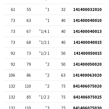
61
55
1"
32
141400032010
73
63
1"
40
141400040010
73
67
1 1/4"
40
141400040013
73
68
1 1/2"
40
141400040015
92
73
1 1/2"
50
141400050015
92
79
2"
50
141400050020
106
86
2"
63
141400063020
132
110
2"
75
841406075020
132
85
2 1/2"
75
841406075025
132
110
3"
75
841406075030