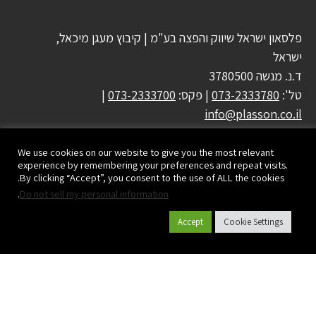
פלסאון ישראל שיווק והפצה בע"מ | קיבוץ מעגן מיכאל,
ישראל
ד.נ. מנשה 3780500
|
073-2333700
| פקס:
073-2333780
טל':
info@plasson.co.il
We use cookies on our website to give you the most relevant
experience by remembering your preferences and repeat visits.
By clicking “Accept”, you consent to the use of ALL the cookies.
.
Do not sell my personal information
Accept
Cookie Settings
קטלוג מוצרים