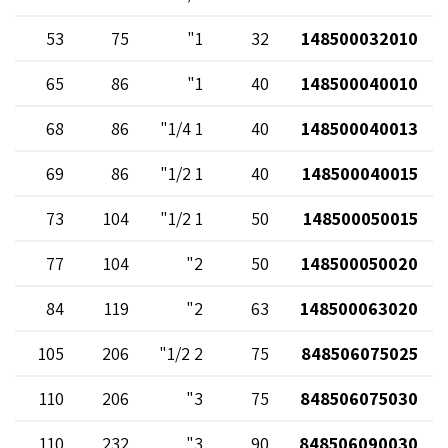
53
75
1"
32
148500032010
65
86
1"
40
148500040010
68
86
1 1/4"
40
148500040013
69
86
1 1/2"
40
148500040015
73
104
1 1/2"
50
148500050015
77
104
2"
50
148500050020
84
119
2"
63
148500063020
105
206
2 1/2"
75
848506075025
110
206
3"
75
848506075030
110
232
3"
90
848506090030