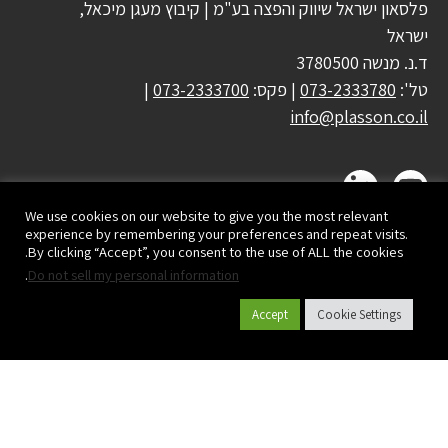
פלסאון ישראל שיווק והפצה בע"מ | קיבוץ מעגן מיכאל,
ישראל
ד.נ. מנשה 3780500
|
073-2333700
| פקס:
073-2333780
טל':
info@plasson.co.il
We use cookies on our website to give you the most relevant
experience by remembering your preferences and repeat visits.
By clicking “Accept”, you consent to the use of ALL the cookies.
.
Do not sell my personal information
Accept
Cookie Settings
קטלוג מוצרים