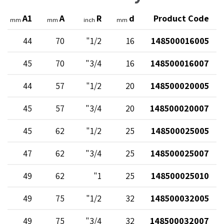
A1
A
R
d
Product Code
mm
mm
inch
mm
44
70
1/2"
16
148500016005
45
70
3/4"
16
148500016007
44
57
1/2"
20
148500020005
45
57
3/4"
20
148500020007
45
62
1/2"
25
148500025005
47
62
3/4"
25
148500025007
49
62
1"
25
148500025010
49
75
1/2"
32
148500032005
49
75
3/4"
32
148500032007