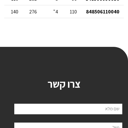
140
276
4"
110
848506110040
צרו קשר
שם מלא
מייל