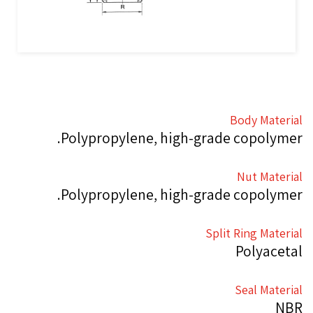
Body Material
Polypropylene, high-grade copolymer.
Nut Material
Polypropylene, high-grade copolymer.
Split Ring Material
Polyacetal
Seal Material
NBR