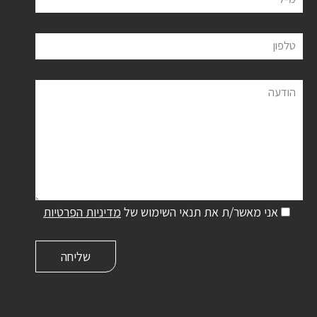
טלפון
הודעה
מדיניות הפרטיות
אני מאשר/ת את תנאי השימוש של