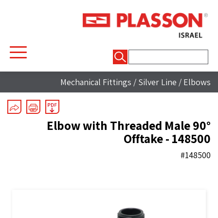
חיפוש:
Mechanical Fittings
/
Silver Line
/
Elbows
90° Elbow with Threaded Male
Offtake - 148500
#148500