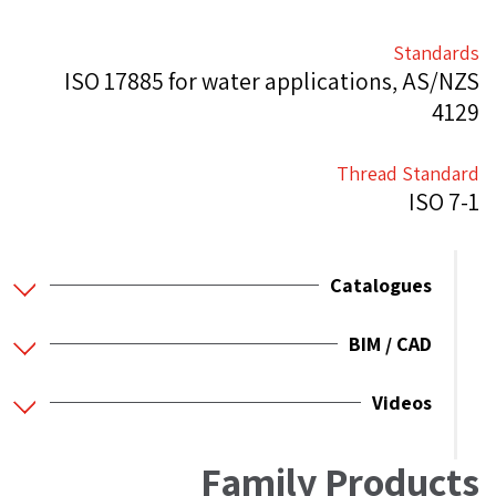
Standards
ISO 17885 for water applications, AS/NZS
4129
Thread Standard
ISO 7-1
Catalogues
BIM / CAD
Videos
Family Products