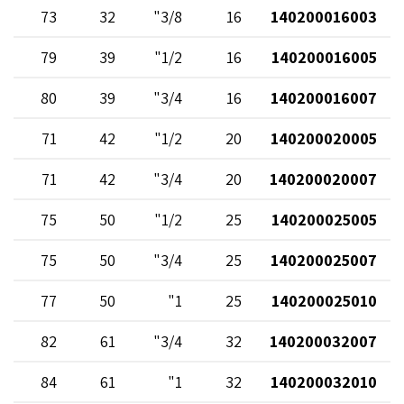
73
32
3/8"
16
140200016003
79
39
1/2"
16
140200016005
80
39
3/4"
16
140200016007
71
42
1/2"
20
140200020005
71
42
3/4"
20
140200020007
75
50
1/2"
25
140200025005
75
50
3/4"
25
140200025007
77
50
1"
25
140200025010
82
61
3/4"
32
140200032007
84
61
1"
32
140200032010