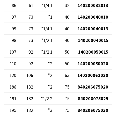
86
61
1 1/4"
32
140200032013
97
73
1"
40
140200040010
99
73
1 1/4"
40
140200040013
98
73
1 1/2"
40
140200040015
107
92
1 1/2"
50
140200050015
110
92
2"
50
140200050020
120
106
2"
63
140200063020
188
132
2"
75
840206075020
191
132
2 1/2"
75
840206075025
195
132
3"
75
840206075030