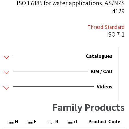
ISO 17885 for water applications, AS/NZS
4129
Thread Standard
ISO 7-1
Catalogues
BIM / CAD
Videos
Family Products
H
E
R
d
Product Code
mm
mm
inch
mm