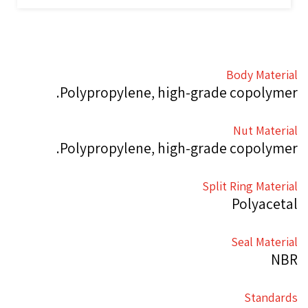
Body Material
Polypropylene, high-grade copolymer.
Nut Material
Polypropylene, high-grade copolymer.
Split Ring Material
Polyacetal
Seal Material
NBR
Standards