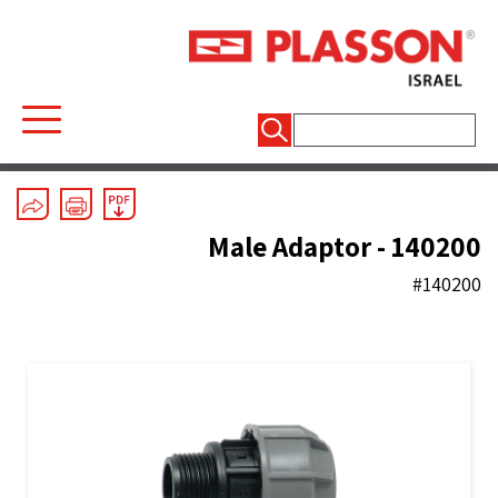
חיפוש:
Mechanical Fittings
/
Silver Line
/
Couplers
Male Adaptor - 140200
#140200