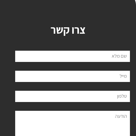
צרו קשר
שם מלא
מייל
טלפון
הודעה