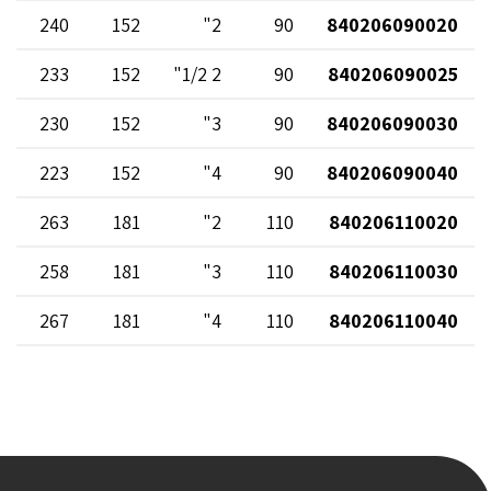
240
152
2"
90
840206090020
233
152
2 1/2"
90
840206090025
230
152
3"
90
840206090030
223
152
4"
90
840206090040
263
181
2"
110
840206110020
258
181
3"
110
840206110030
267
181
4"
110
840206110040