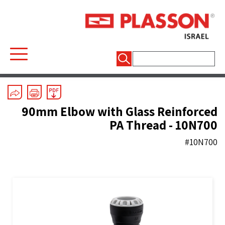
חיפוש:
Mechanical Fittings
/
Series 1
/
Elbows
90mm Elbow with Glass Reinforced
PA Thread - 10N700
#10N700