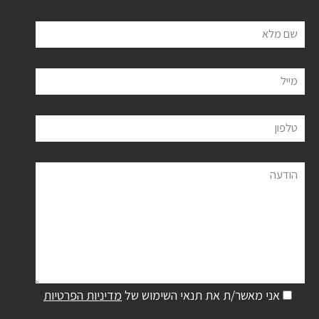
שם מלא
מייל
טלפון
הודעה
מדיניות הפרטיות
אני מאשר/ת את תנאי השימוש של