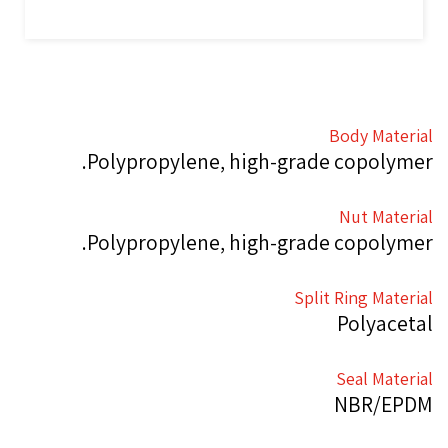
Body Material
Polypropylene, high-grade copolymer.
Nut Material
Polypropylene, high-grade copolymer.
Split Ring Material
Polyacetal
Seal Material
NBR/EPDM