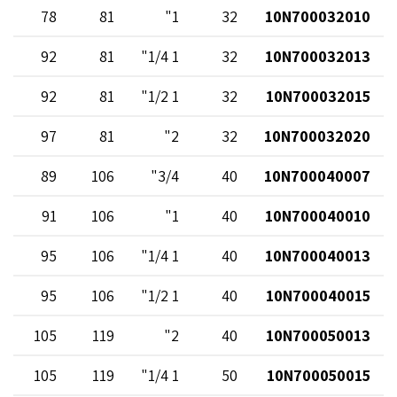
78
81
1"
32
10N700032010
92
81
1 1/4"
32
10N700032013
92
81
1 1/2"
32
10N700032015
97
81
2"
32
10N700032020
89
106
3/4"
40
10N700040007
91
106
1"
40
10N700040010
95
106
1 1/4"
40
10N700040013
95
106
1 1/2"
40
10N700040015
105
119
2"
40
10N700050013
105
119
1 1/4"
50
10N700050015