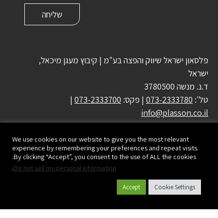
פלסאון ישראל שיווק והפצה בע"מ | קיבוץ מעגן מיכאל,
ישראל
ד.נ. מנשה 3780500
|
073-2333700
| פקס:
073-2333780
טל':
info@plasson.co.il
We use cookies on our website to give you the most relevant
experience by remembering your preferences and repeat visits.
By clicking “Accept”, you consent to the use of ALL the cookies.
.
Do not sell my personal information
Accept
Cookie Settings