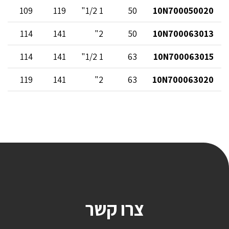
109
119
1 1/2"
50
10N700050020
114
141
2"
50
10N700063013
114
141
1 1/2"
63
10N700063015
119
141
2"
63
10N700063020
צרו קשר