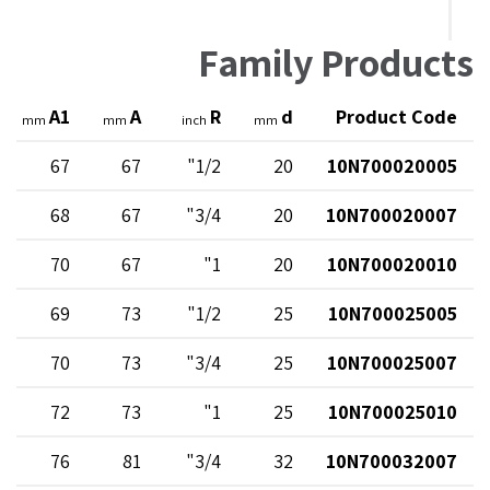
Family Products
A1
A
R
d
Product Code
mm
mm
inch
mm
67
67
1/2"
20
10N700020005
68
67
3/4"
20
10N700020007
70
67
1"
20
10N700020010
69
73
1/2"
25
10N700025005
70
73
3/4"
25
10N700025007
72
73
1"
25
10N700025010
76
81
3/4"
32
10N700032007