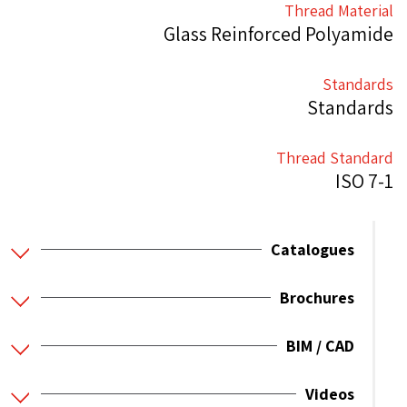
Thread Material
Glass Reinforced Polyamide
Standards
Standards
Thread Standard
ISO 7-1
Catalogues
Brochures
BIM / CAD
Videos