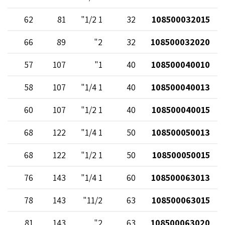
62
81
1 1/2"
32
108500032015
66
89
2"
32
108500032020
57
107
1"
40
108500040010
58
107
1 1/4"
40
108500040013
60
107
1 1/2"
40
108500040015
68
122
1 1/4"
50
108500050013
68
122
1 1/2"
50
108500050015
76
143
1 1/4"
60
108500063013
78
143
11/2"
63
108500063015
81
143
2"
63
108500063020