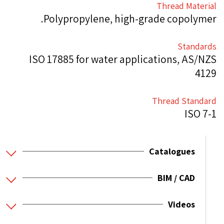
Thread Material
Polypropylene, high-grade copolymer.
Standards
ISO 17885 for water applications, AS/NZS
4129
Thread Standard
ISO 7-1
Catalogues
BIM / CAD
Videos