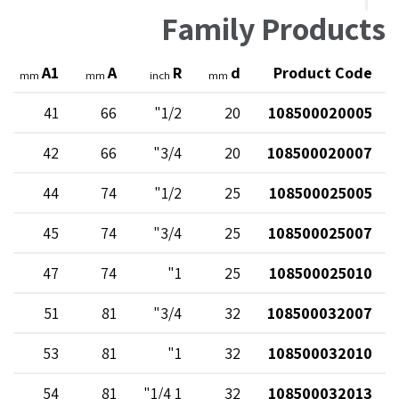
Family Products
A1
A
R
d
Product Code
mm
mm
inch
mm
41
66
1/2"
20
108500020005
42
66
3/4"
20
108500020007
44
74
1/2"
25
108500025005
45
74
3/4"
25
108500025007
47
74
1"
25
108500025010
51
81
3/4"
32
108500032007
53
81
1"
32
108500032010
54
81
1 1/4"
32
108500032013