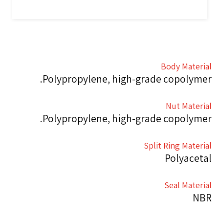
Body Material
Polypropylene, high-grade copolymer.
Nut Material
Polypropylene, high-grade copolymer.
Split Ring Material
Polyacetal
Seal Material
NBR