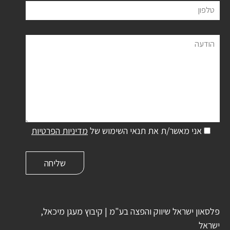
טלפון
הודעה
מדיניות הפרטיות
אני מאשר/ת את תנאי השימוש של
פלסאון ישראל שיווק והפצה בע"מ | קיבוץ מעגן מיכאל,
ישראל