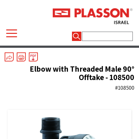
חיפוש:
Mechanical Fittings
/
Series 1
/
Elbows
90° Elbow with Threaded Male
Offtake - 108500
#108500