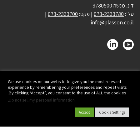
ד.נ. מנשה 3780500
|
073-2333700
| פקס:
073-2333780
טל':
info@plasson.co.il
We use cookies on our website to give you the most relevant
experience by remembering your preferences and repeat visits.
By clicking “Accept”, you consent to the use of ALL the cookies.
.
Do not sell my personal information
Accept
Cookie Settings