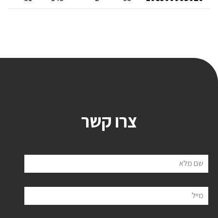
צרו קשר
שם מלא
מייל