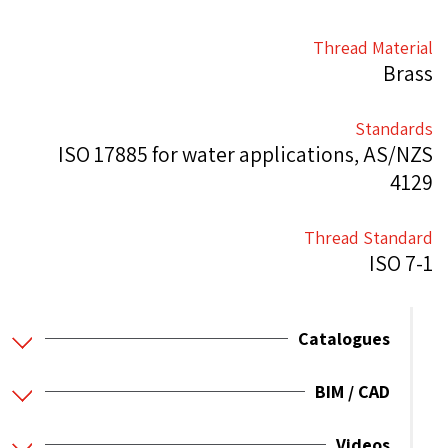
Thread Material
Brass
Standards
ISO 17885 for water applications, AS/NZS
4129
Thread Standard
ISO 7-1
Catalogues
BIM / CAD
Videos