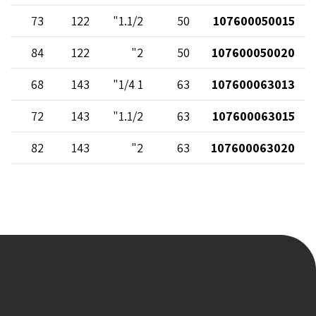
73
122
1.1/2"
50
107600050015
84
122
2"
50
107600050020
68
143
1 1/4"
63
107600063013
72
143
1.1/2"
63
107600063015
82
143
2"
63
107600063020