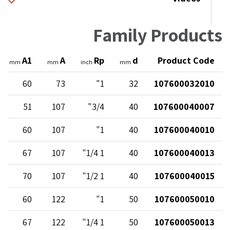
Family Products
A1
A
Rp
d
Product Code
mm
mm
inch
mm
60
73
1"
32
107600032010
51
107
3/4"
40
107600040007
60
107
1"
40
107600040010
67
107
1 1/4"
40
107600040013
70
107
1 1/2"
40
107600040015
60
122
1"
50
107600050010
67
122
1 1/4"
50
107600050013