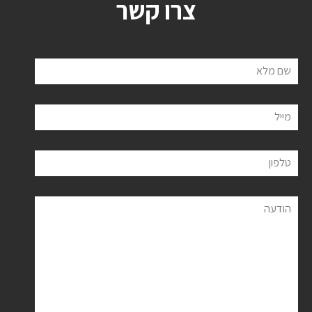
צרו קשר
שם מלא
מייל
טלפון
הודעה