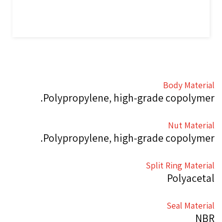
Body Material
Polypropylene, high-grade copolymer.
Nut Material
Polypropylene, high-grade copolymer.
Split Ring Material
Polyacetal
Seal Material
NBR