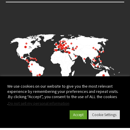
We use cookies on our website to give you the most relevant
experience by remembering your preferences and repeat visits.
By clicking “Accept”, you consent to the use of ALL the cookies.
.
Do not sell my personal information
Accept
Cookie Settings
Terms of Use
Privacy Policy