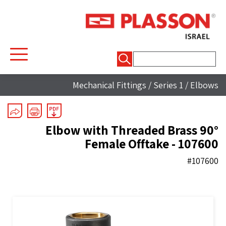
חיפוש:
Mechanical Fittings
/
Series 1
/
Elbows
90° Elbow with Threaded Brass
Female Offtake - 107600
#107600