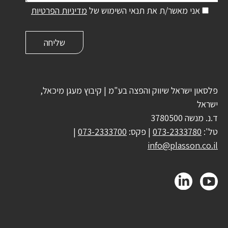
מדיניות הפרטיות
אני מאשר/ת את תנאי השימוש של
פלסאון ישראל שיווק והפצה בע"מ | קיבוץ מעגן מיכאל,
ישראל
ד.נ. מנשה 3780500
|
073-2333700
| פקס:
073-2333780
טל':
info@plasson.co.il