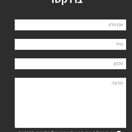
שם מלא
מייל
טלפון
הודעה