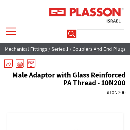
חיפוש:
Mechanical Fittings
/
Series 1
/
Couplers And End Plugs
Male Adaptor with Glass Reinforced
PA Thread - 10N200
#10N200