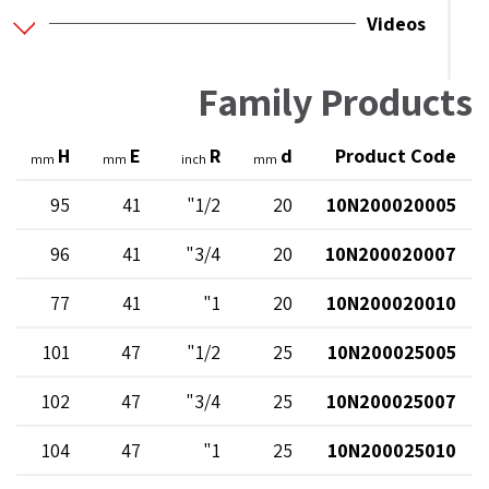
Videos
Family Products
H
E
R
d
Product Code
mm
mm
inch
mm
95
41
1/2"
20
10N200020005
96
41
3/4"
20
10N200020007
77
41
1"
20
10N200020010
101
47
1/2"
25
10N200025005
102
47
3/4"
25
10N200025007
104
47
1"
25
10N200025010