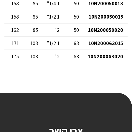
158
85
1 1/4"
50
10N200050013
158
85
1 1/2"
50
10N200050015
162
85
2"
50
10N200050020
171
103
1 1/2"
63
10N200063015
175
103
2"
63
10N200063020
צרו קשר