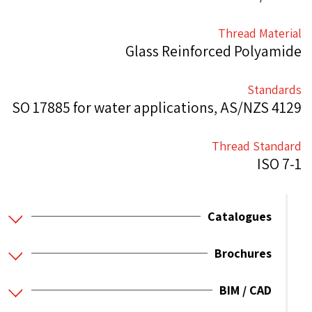
Thread Material
Glass Reinforced Polyamide
Standards
SO 17885 for water applications, AS/NZS 4129
Thread Standard
ISO 7-1
Catalogues
Brochures
BIM / CAD