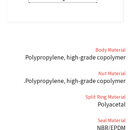
Body Material
Polypropylene, high-grade copolymer
Nut Material
Polypropylene, high-grade copolymer.
Split Ring Material
Polyacetal
Seal Material
NBR/EPDM