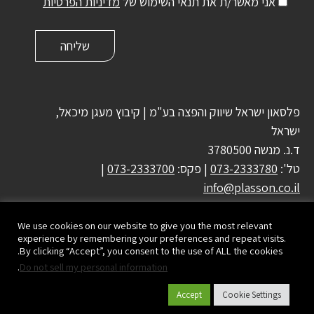
מדיניות הפרטיות
אני מאשר/ת את תנאי השימוש של
פלסאון ישראל שיווק והפצה בע"מ | קיבוץ מעגן מיכאל,
ישראל
ד.נ. מנשה 3780500
|
073-2333700
| פקס:
073-2333780
טל':
info@plasson.co.il
We use cookies on our website to give you the most relevant
experience by remembering your preferences and repeat visits.
By clicking “Accept”, you consent to the use of ALL the cookies.
.
Do not sell my personal information
Accept
Cookie Settings