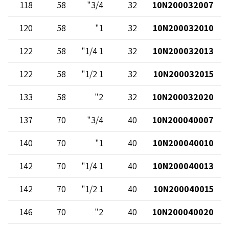
118
58
3/4"
32
10N200032007
120
58
1"
32
10N200032010
122
58
1 1/4"
32
10N200032013
122
58
1 1/2"
32
10N200032015
133
58
2"
32
10N200032020
137
70
3/4"
40
10N200040007
140
70
1"
40
10N200040010
142
70
1 1/4"
40
10N200040013
142
70
1 1/2"
40
10N200040015
146
70
2"
40
10N200040020