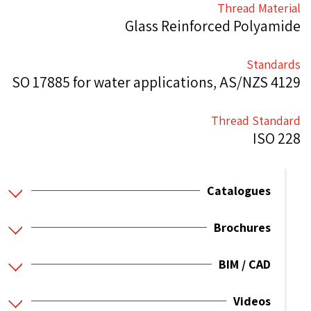
Thread Material
Glass Reinforced Polyamide
Standards
SO 17885 for water applications, AS/NZS 4129
Thread Standard
ISO 228
Catalogues
Brochures
BIM / CAD
Videos