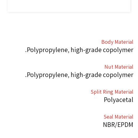
Body Material
Polypropylene, high-grade copolymer.
Nut Material
Polypropylene, high-grade copolymer.
Split Ring Material
Polyacetal
Seal Material
NBR/EPDM