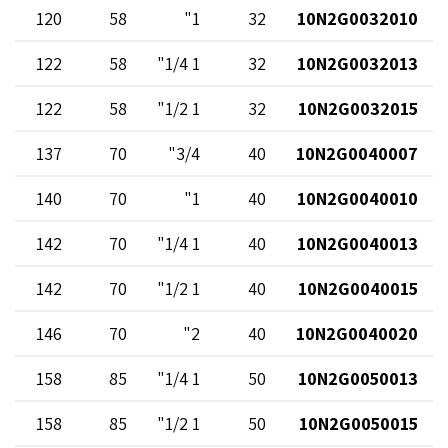
120
58
1"
32
10N2G0032010
122
58
1 1/4"
32
10N2G0032013
122
58
1 1/2"
32
10N2G0032015
137
70
3/4"
40
10N2G0040007
140
70
1"
40
10N2G0040010
142
70
1 1/4"
40
10N2G0040013
142
70
1 1/2"
40
10N2G0040015
146
70
2"
40
10N2G0040020
158
85
1 1/4"
50
10N2G0050013
158
85
1 1/2"
50
10N2G0050015