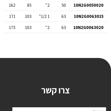
162
85
2"
50
10N2G0050020
171
103
1 1/2"
63
10N2G0063015
175
103
2"
63
10N2G0063020
צרו קשר