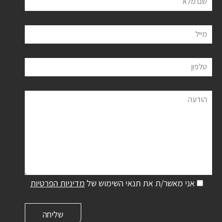
שם מלא
מייל
טלפון
הודעה
מדיניות הפרטיות
אני מאשר/ת את תנאי השימוש של