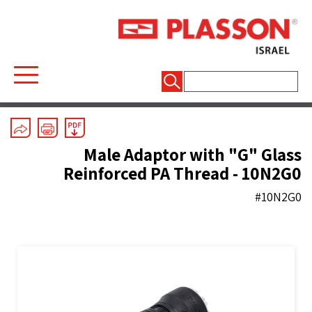
חיפוש:
Mechanical Fittings
/
Series 1
/
Couplers And End Plugs
Male Adaptor with "G" Glass
Reinforced PA Thread - 10N2G0
#10N2G0