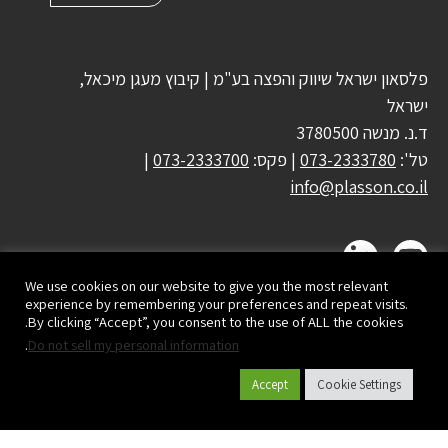
פלסאון ישראל שיווק והפצה בע"מ | קיבוץ מעגן מיכאל,
ישראל
ד.נ. מנשה 3780500
|
073-2333700
| פקס:
073-2333780
טל':
info@plasson.co.il
We use cookies on our website to give you the most relevant
experience by remembering your preferences and repeat visits.
By clicking “Accept”, you consent to the use of ALL the cookies.
.
Do not sell my personal information
Accept
Cookie Settings