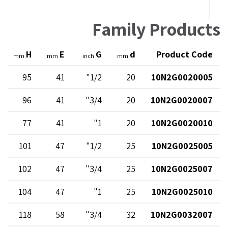
Family Products
H
E
G
d
Product Code
mm
mm
inch
mm
95
41
1/2"
20
10N2G0020005
96
41
3/4"
20
10N2G0020007
77
41
1"
20
10N2G0020010
101
47
1/2"
25
10N2G0025005
102
47
3/4"
25
10N2G0025007
104
47
1"
25
10N2G0025010
118
58
3/4"
32
10N2G0032007