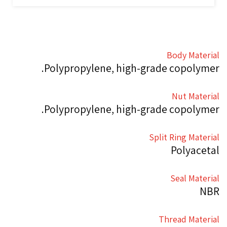
Body Material
Polypropylene, high-grade copolymer.
Nut Material
Polypropylene, high-grade copolymer.
Split Ring Material
Polyacetal
Seal Material
NBR
Thread Material