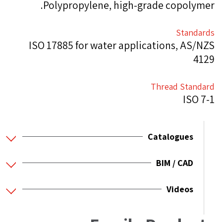
Polypropylene, high-grade copolymer.
Standards
ISO 17885 for water applications, AS/NZS
4129
Thread Standard
ISO 7-1
Catalogues
BIM / CAD
Videos