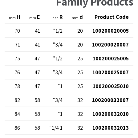
Family Products
H
E
R
d
Product Code
mm
mm
inch
mm
70
41
1/2"
20
100200020005
71
41
3/4"
20
100200020007
75
47
1/2"
25
100200025005
76
47
3/4"
25
100200025007
78
47
1"
25
100200025010
82
58
3/4"
32
100200032007
84
58
1"
32
100200032010
86
58
1 1/4"
32
100200032013