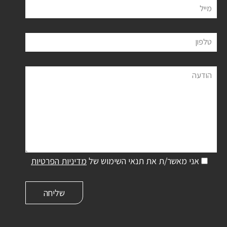
מייל
טלפון
הודעה
מדיניות הפרטיות
אני מאשר/ת את תנאי השימוש של