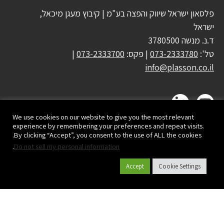
פלסאון ישראל שיווק והפצה בע"מ | קיבוץ מעגן מיכאל,
ישראל
ד.נ. מנשה 3780500
|
073-2333700
| פקס:
073-2333780
טל':
info@plasson.co.il
We use cookies on our website to give you the most relevant
experience by remembering your preferences and repeat visits.
By clicking “Accept”, you consent to the use of ALL the cookies.
.
Do not sell my personal information
Accept
Cookie Settings
קטלוג מוצרים