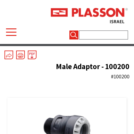
חיפוש:
Mechanical Fittings
/
Series 1
/
Couplers And End Plugs
Male Adaptor - 100200
#100200