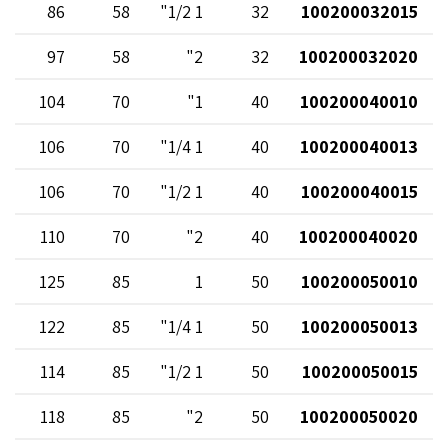
86
58
1 1/2"
32
100200032015
97
58
2"
32
100200032020
104
70
1"
40
100200040010
106
70
1 1/4"
40
100200040013
106
70
1 1/2"
40
100200040015
110
70
2"
40
100200040020
125
85
1
50
100200050010
122
85
1 1/4"
50
100200050013
114
85
1 1/2"
50
100200050015
118
85
2"
50
100200050020