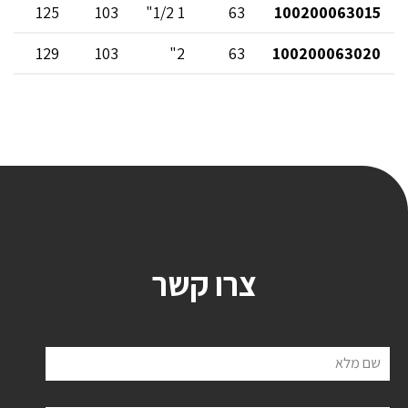
125
103
1 1/2"
63
100200063015
129
103
2"
63
100200063020
צרו קשר
שם מלא