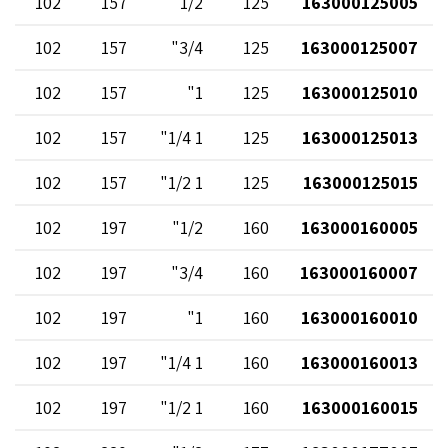
102
157
1/2"
125
163000125005
102
157
3/4"
125
163000125007
102
157
1"
125
163000125010
102
157
1 1/4"
125
163000125013
102
157
1 1/2"
125
163000125015
102
197
1/2"
160
163000160005
102
197
3/4"
160
163000160007
102
197
1"
160
163000160010
102
197
1 1/4"
160
163000160013
102
197
1 1/2"
160
163000160015