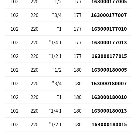
102
220
1/2"
177
163000177005
102
220
3/4"
177
163000177007
102
220
1"
177
163000177010
102
220
1 1/4"
177
163000177013
102
220
1 1/2"
177
163000177015
102
220
1/2"
180
163000180005
102
220
3/4"
180
163000180007
102
220
1"
180
163000180010
102
220
1 1/4"
180
163000180013
102
220
1 1/2"
180
163000180015