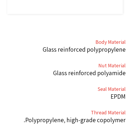
Body Material
Glass reinforced polypropylene
Nut Material
Glass reinforced polyamide
Seal Material
EPDM
Thread Material
Polypropylene, high-grade copolymer.