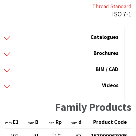
Thread Standard
ISO 7-1
Catalogues
Brochures
BIM / CAD
Videos
Family Products
E1
B
Rp
d
Product Code
mm
mm
inch
mm
102
91
1/2"
63
163000063005