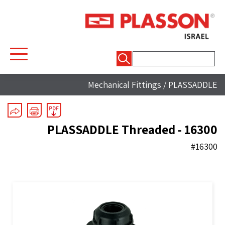
חיפוש:
Mechanical Fittings
/
PLASSADDLE
PLASSADDLE Threaded - 16300
#16300