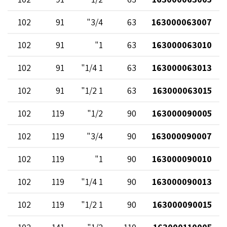
102
91
3/4"
63
163000063007
102
91
1"
63
163000063010
102
91
1 1/4"
63
163000063013
102
91
1 1/2"
63
163000063015
102
119
1/2"
90
163000090005
102
119
3/4"
90
163000090007
102
119
1"
90
163000090010
102
119
1 1/4"
90
163000090013
102
119
1 1/2"
90
163000090015