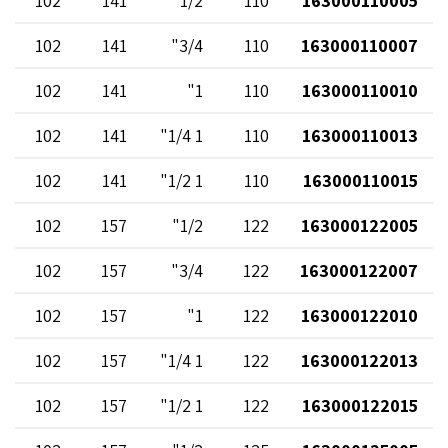
102
141
1/2"
110
163000110005
102
141
3/4"
110
163000110007
102
141
1"
110
163000110010
102
141
1 1/4"
110
163000110013
102
141
1 1/2"
110
163000110015
102
157
1/2"
122
163000122005
102
157
3/4"
122
163000122007
102
157
1"
122
163000122010
102
157
1 1/4"
122
163000122013
102
157
1 1/2"
122
163000122015