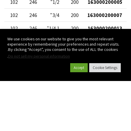
102
246
1/2"
200
163000200005
102
246
3/4"
200
163000200007
102
246
1 1/4"
200
163000200013
We use cookies on our website to give you the most relevant
102
246
1"
200
163000200010
experience by remembering your preferences and repeat visits.
By clicking “Accept”, you consent to the use of ALL the cookies.
102
246
1 1/2"
200
163000200015
.
Do not sell my personal information
Accept
Cookie Settings
קטלוג מוצרים
אודות פלסאון
פרויקטים
צרו קשר