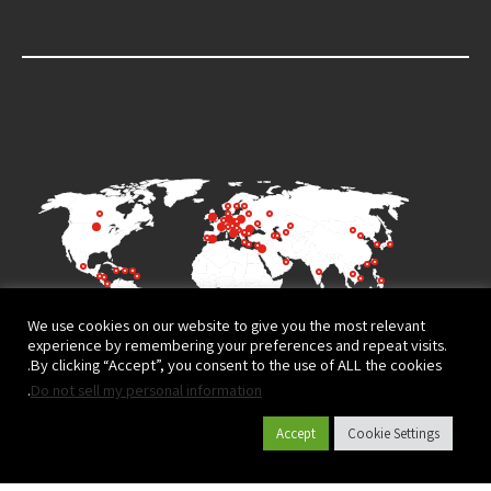
We use cookies on our website to give you the most relevant
experience by remembering your preferences and repeat visits.
By clicking “Accept”, you consent to the use of ALL the cookies.
.
Do not sell my personal information
Accept
Cookie Settings