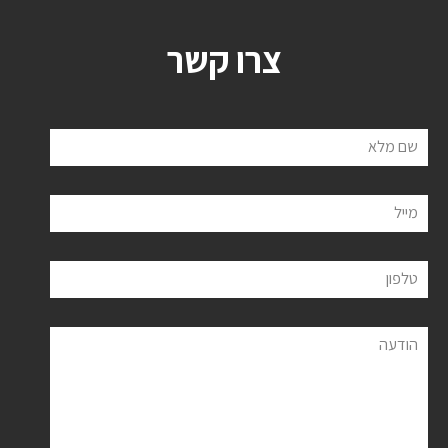
צרו קשר
שם מלא
מייל
טלפון
הודעה