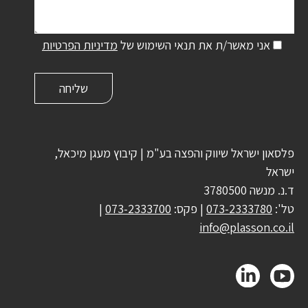
מדיניות הפרטיות
אני מאשר/ת את תנאי השימוש של
פלסאון ישראל שיווק והפצה בע"מ | קיבוץ מעגן מיכאל,
ישראל
ד.נ. מנשה 3780500
|
073-2333700
| פקס:
073-2333780
טל':
info@plasson.co.il