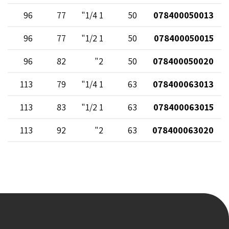
96
77
1 1/4"
50
078400050013
96
77
1 1/2"
50
078400050015
96
82
2"
50
078400050020
113
79
1 1/4"
63
078400063013
113
83
1 1/2"
63
078400063015
113
92
2"
63
078400063020