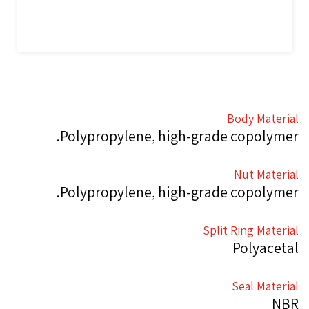
Body Material
Polypropylene, high-grade copolymer.
Nut Material
Polypropylene, high-grade copolymer.
Split Ring Material
Polyacetal
Seal Material
NBR