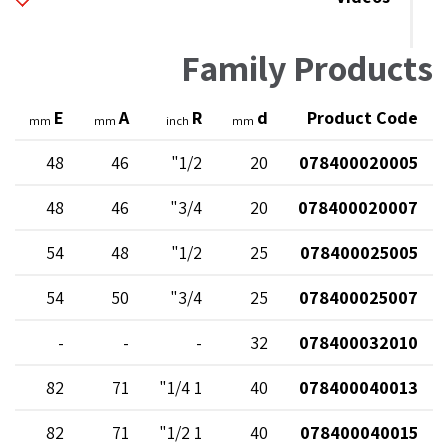
Family Products
E
A
R
d
Product Code
mm
mm
inch
mm
48
46
1/2"
20
078400020005
48
46
3/4"
20
078400020007
54
48
1/2"
25
078400025005
54
50
3/4"
25
078400025007
-
-
-
32
078400032010
82
71
1 1/4"
40
078400040013
82
71
1 1/2"
40
078400040015