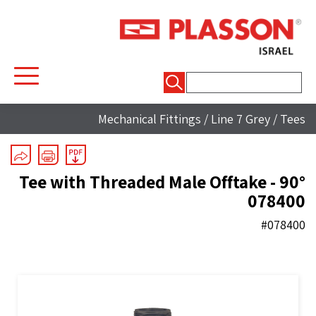
חיפוש:
Mechanical Fittings
/
Line 7 Grey
/
Tees
90° Tee with Threaded Male Offtake -
078400
#078400