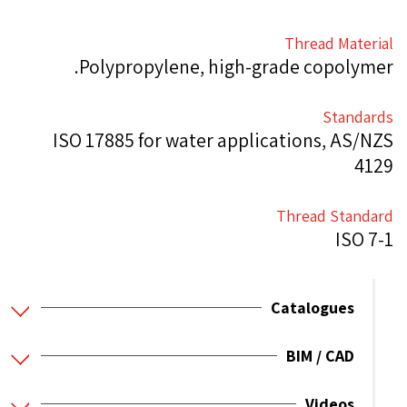
Thread Material
Polypropylene, high-grade copolymer.
Standards
ISO 17885 for water applications, AS/NZS
4129
Thread Standard
ISO 7-1
Catalogues
BIM / CAD
Videos