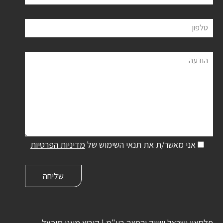
טלפון
הודעה
מדיניות הפרטיות
אני מאשר/ת את תנאי השימוש של
פלסאון ישראל שיווק והפצה בע"מ | קיבוץ מעגן מיכאל,