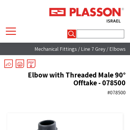
חיפוש:
Mechanical Fittings
/
Line 7 Grey
/
Elbows
90° Elbow with Threaded Male
Offtake - 078500
#078500