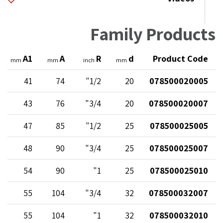
Family Products
A1
A
R
d
Product Code
mm
mm
inch
mm
41
74
1/2"
20
078500020005
43
76
3/4"
20
078500020007
47
85
1/2"
25
078500025005
48
90
3/4"
25
078500025007
54
90
1"
25
078500025010
55
104
3/4"
32
078500032007
55
104
1"
32
078500032010