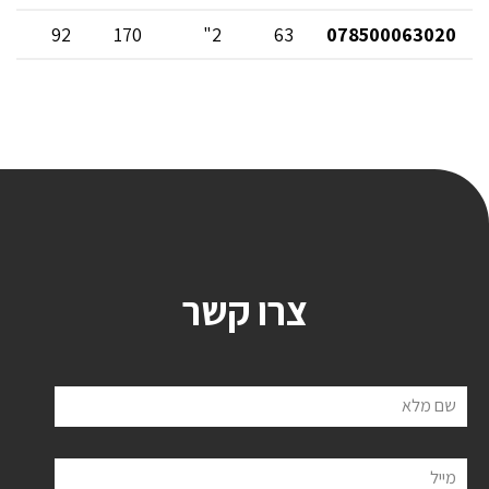
92
170
2"
63
078500063020
צרו קשר
שם מלא
מייל