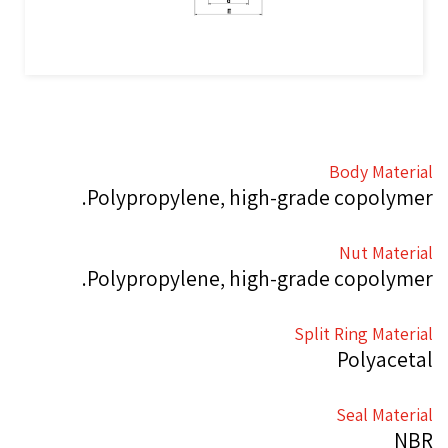
Body Material
Polypropylene, high-grade copolymer.
Nut Material
Polypropylene, high-grade copolymer.
Split Ring Material
Polyacetal
Seal Material
NBR