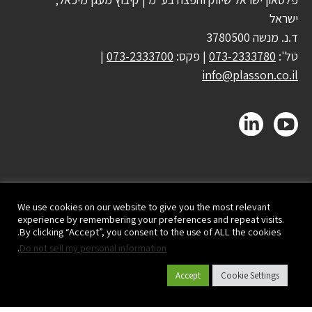
ישראל
ד.נ. מנשה 3780500
|
073-2333700
| פקס:
073-2333780
טל':
info@plasson.co.il
We use cookies on our website to give you the most relevant
experience by remembering your preferences and repeat visits.
By clicking “Accept”, you consent to the use of ALL the cookies.
.
Do not sell my personal information
Accept
Cookie Settings