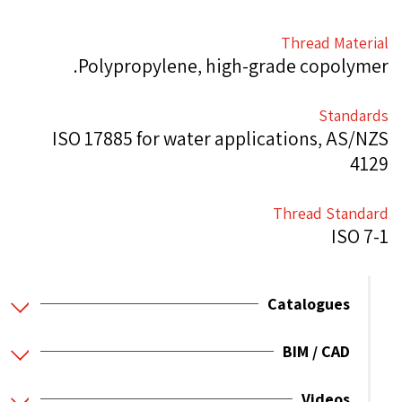
Thread Material
Polypropylene, high-grade copolymer.
Standards
ISO 17885 for water applications, AS/NZS
4129
Thread Standard
ISO 7-1
Catalogues
BIM / CAD
Videos