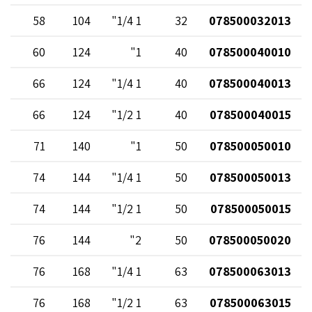
58
104
1 1/4"
32
078500032013
60
124
1"
40
078500040010
66
124
1 1/4"
40
078500040013
66
124
1 1/2"
40
078500040015
71
140
1"
50
078500050010
74
144
1 1/4"
50
078500050013
74
144
1 1/2"
50
078500050015
76
144
2"
50
078500050020
76
168
1 1/4"
63
078500063013
76
168
1 1/2"
63
078500063015