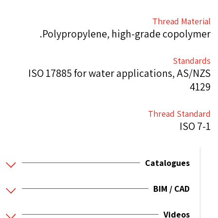
Thread Material
Polypropylene, high-grade copolymer.
Standards
ISO 17885 for water applications, AS/NZS
4129
Thread Standard
ISO 7-1
Catalogues
BIM / CAD
Videos