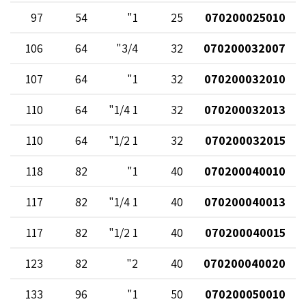
97
54
1"
25
070200025010
106
64
3/4"
32
070200032007
107
64
1"
32
070200032010
110
64
1 1/4"
32
070200032013
110
64
1 1/2"
32
070200032015
118
82
1"
40
070200040010
117
82
1 1/4"
40
070200040013
117
82
1 1/2"
40
070200040015
123
82
2"
40
070200040020
133
96
1"
50
070200050010