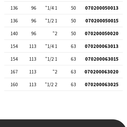
136
96
1 1/4"
50
070200050013
136
96
1 1/2"
50
070200050015
140
96
2"
50
070200050020
154
113
1 1/4"
63
070200063013
154
113
1 1/2"
63
070200063015
167
113
2"
63
070200063020
160
113
2 1/2"
63
070200063025