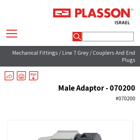
חיפוש:
Mechanical Fittings
/
Line 7 Grey
/
Couplers And End
Plugs
Male Adaptor - 070200
#070200