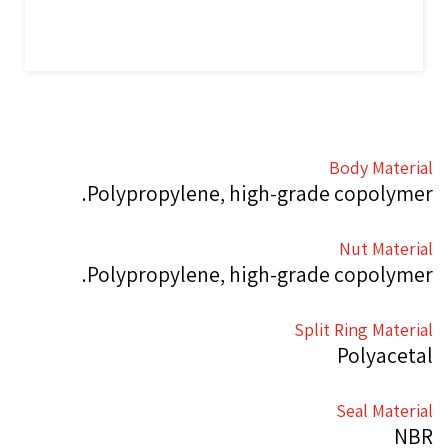
Body Material
Polypropylene, high-grade copolymer.
Nut Material
Polypropylene, high-grade copolymer.
Split Ring Material
Polyacetal
Seal Material
NBR