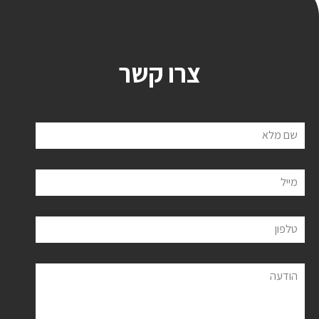
צרו קשר
שם מלא
מייל
טלפון
הודעה