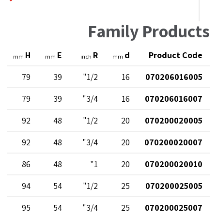
Family Products
H
E
R
d
Product Code
mm
mm
inch
mm
79
39
1/2"
16
070206016005
79
39
3/4"
16
070206016007
92
48
1/2"
20
070200020005
92
48
3/4"
20
070200020007
86
48
1"
20
070200020010
94
54
1/2"
25
070200025005
95
54
3/4"
25
070200025007