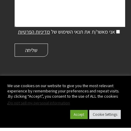
מדיניות הפרטיות
אני מאשר/ת את תנאי השימוש של
פלסאון ישראל שיווק והפצה בע"מ | קיבוץ מעגן מיכאל,
ישראל
We use cookies on our website to give you the most relevant
experience by remembering your preferences and repeat visits.
ד.נ. מנשה 3780500
By clicking “Accept”, you consent to the use of ALL the cookies.
|
073-2333700
| פקס:
073-2333780
טל':
.
Do not sell my personal information
info@plasson.co.il
Accept
Cookie Settings