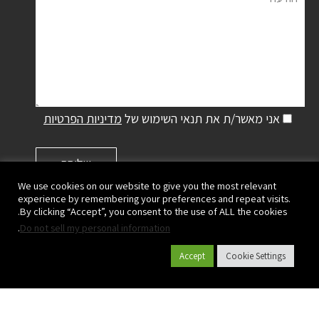
מדיניות הפרטיות
אני מאשר/ת את תנאי השימוש של
We use cookies on our website to give you the most relevant
experience by remembering your preferences and repeat visits.
By clicking “Accept”, you consent to the use of ALL the cookies.
.
Do not sell my personal information
פלסאון ישראל שיווק והפצה בע"מ | קיבוץ מעגן מיכאל,
ישראל
Accept
Cookie Settings
ד.נ. מנשה 3780500
|
073-2333700
| פקס:
073-2333780
טל':
info@plasson.co.il