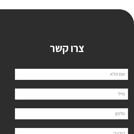
צרו קשר
שם מלא
מייל
טלפון
הודעה