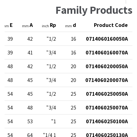
Family Products
E
A
Rp
d
Product Code
mm
mm
inch
mm
39
42
1/2"
16
0714060160050A
39
41
3/4"
16
0714060160070A
48
42
1/2"
20
0714060200050A
48
45
3/4"
20
0714060200070A
54
45
1/2"
25
0714060250050A
54
48
3/4"
25
0714060250070A
54
53
1"
25
0714060250100A
54
64
1 1/4"
25
0714060250130A