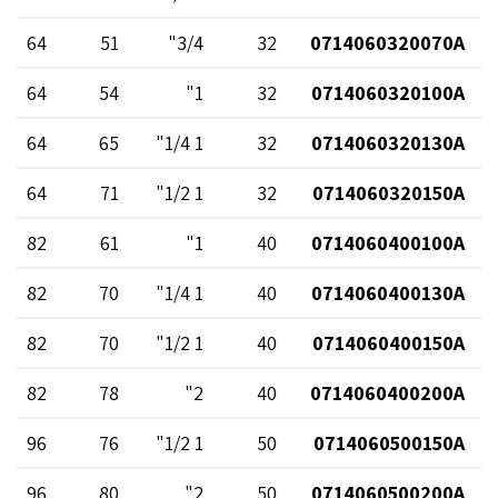
64
51
3/4"
32
0714060320070A
64
54
1"
32
0714060320100A
64
65
1 1/4"
32
0714060320130A
64
71
1 1/2"
32
0714060320150A
82
61
1"
40
0714060400100A
82
70
1 1/4"
40
0714060400130A
82
70
1 1/2"
40
0714060400150A
82
78
2"
40
0714060400200A
96
76
1 1/2"
50
0714060500150A
96
80
2"
50
0714060500200A