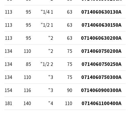
113
95
1 1/4"
63
0714060630130A
113
95
1 1/2"
63
0714060630150A
113
95
2"
63
0714060630200A
134
110
2"
75
0714060750200A
134
85
2 1/2"
75
0714060750250A
134
110
3"
75
0714060750300A
154
116
3"
90
0714060900300A
181
140
4"
110
0714061100400A