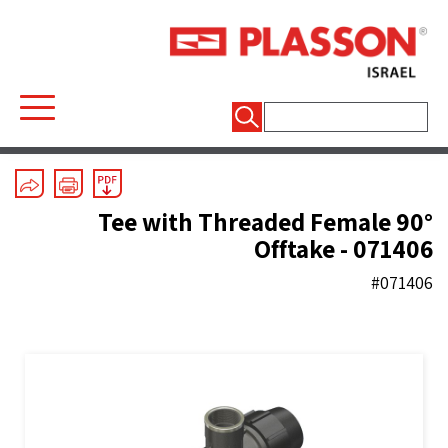
חיפוש:
Mechanical Fittings
/
Line 7 Black
/
Tees
90° Tee with Threaded Female
Offtake - 071406
#071406