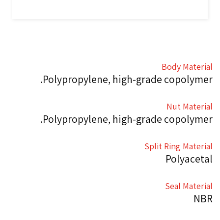
Body Material
Polypropylene, high-grade copolymer.
Nut Material
Polypropylene, high-grade copolymer.
Split Ring Material
Polyacetal
Seal Material
NBR