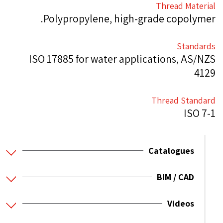
Thread Material
Polypropylene, high-grade copolymer.
Standards
ISO 17885 for water applications, AS/NZS
4129
Thread Standard
ISO 7-1
Catalogues
BIM / CAD
Videos