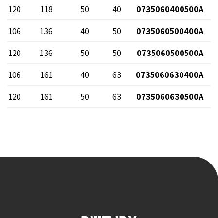
120
118
50
40
0735060400500A
106
136
40
50
0735060500400A
120
136
50
50
0735060500500A
106
161
40
63
0735060630400A
120
161
50
63
0735060630500A