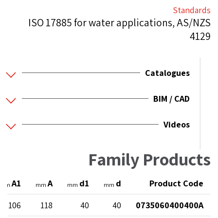
Standards
ISO 17885 for water applications, AS/NZS
4129
Catalogues
BIM / CAD
Videos
Family Products
A1
A
d1
d
Product Code
mm
mm
mm
mm
106
118
40
40
0735060400400A