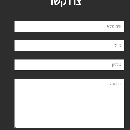
צרו קשר
שם מלא
מייל
טלפון
הודעה