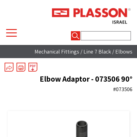
חיפוש:
Mechanical Fittings
/
Line 7 Black
/
Elbows
90° Elbow Adaptor - 073506
#073506