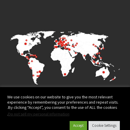
We use cookies on our website to give you the most relevant
experience by remembering your preferences and repeat visits.
By clicking “Accept”, you consent to the use of ALL the cookies.
.
Do not sell my personal information
Terms of Use
Privacy Policy
Accept
Cookie Settings
© All rights reserved to
Website design and development by