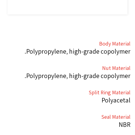
Body Material
Polypropylene, high-grade copolymer.
Nut Material
Polypropylene, high-grade copolymer.
Split Ring Material
Polyacetal
Seal Material
NBR