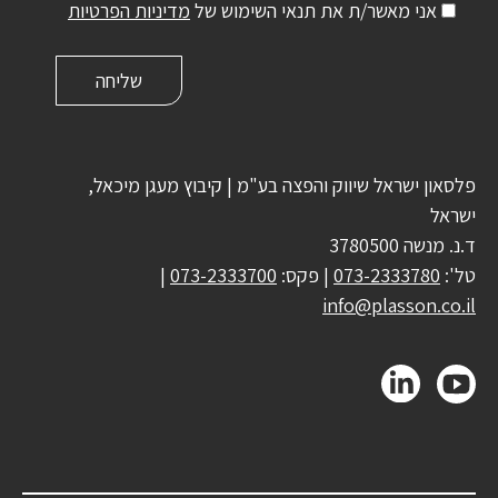
מדיניות הפרטיות
אני מאשר/ת את תנאי השימוש של
פלסאון ישראל שיווק והפצה בע"מ | קיבוץ מעגן מיכאל,
ישראל
ד.נ. מנשה 3780500
|
073-2333700
| פקס:
073-2333780
טל':
info@plasson.co.il