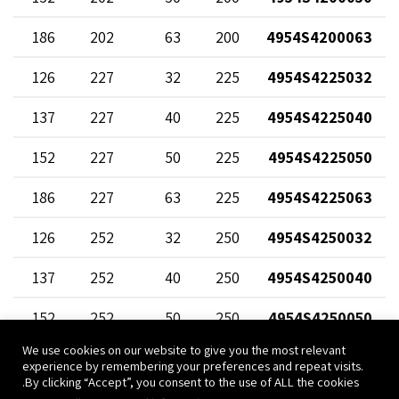
186
202
63
200
4954S4200063
126
227
32
225
4954S4225032
137
227
40
225
4954S4225040
152
227
50
225
4954S4225050
186
227
63
225
4954S4225063
126
252
32
250
4954S4250032
137
252
40
250
4954S4250040
152
252
50
250
4954S4250050
We use cookies on our website to give you the most relevant
186
252
63
250
4954S4250063
experience by remembering your preferences and repeat visits.
By clicking “Accept”, you consent to the use of ALL the cookies.