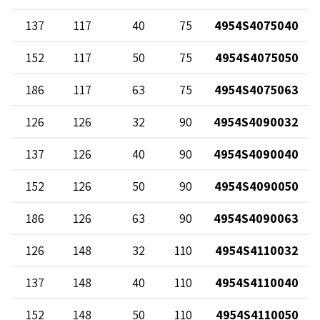
137
117
40
75
4954S4075040
152
117
50
75
4954S4075050
186
117
63
75
4954S4075063
126
126
32
90
4954S4090032
137
126
40
90
4954S4090040
152
126
50
90
4954S4090050
186
126
63
90
4954S4090063
126
148
32
110
4954S4110032
137
148
40
110
4954S4110040
152
148
50
110
4954S4110050