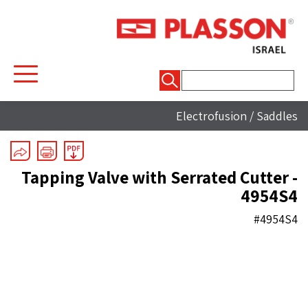
חיפוש:
Electrofusion
/
Saddles
Tapping Valve with Serrated Cutter -
4954S4
#4954S4