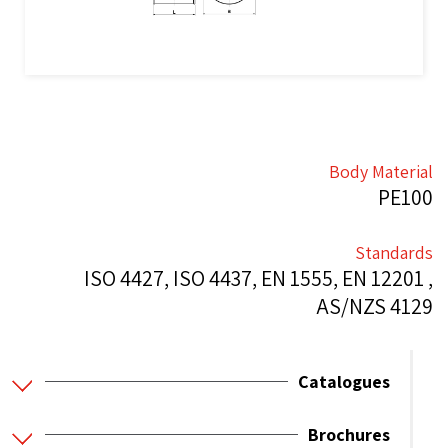
Body Material
PE100
Standards
ISO 4427, ISO 4437, EN 1555, EN 12201 ,
AS/NZS 4129
Catalogues
Brochures