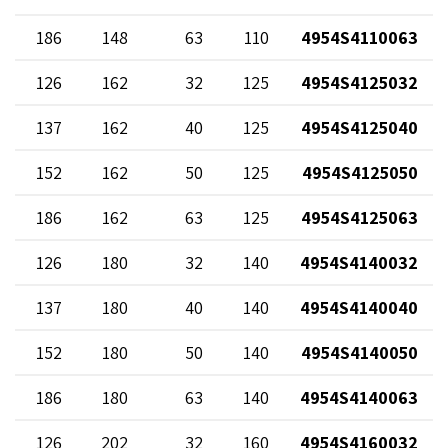
186
148
63
110
4954S4110063
126
162
32
125
4954S4125032
137
162
40
125
4954S4125040
152
162
50
125
4954S4125050
186
162
63
125
4954S4125063
126
180
32
140
4954S4140032
137
180
40
140
4954S4140040
152
180
50
140
4954S4140050
186
180
63
140
4954S4140063
126
202
32
160
4954S4160032