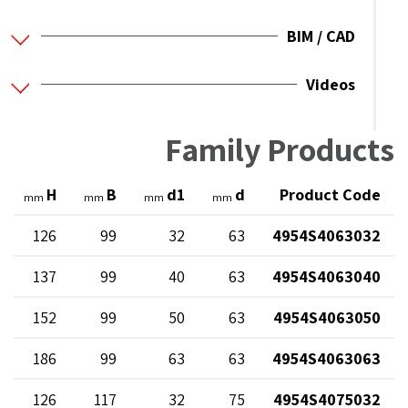
BIM / CAD
Videos
Family Products
H
B
d1
d
Product Code
mm
mm
mm
mm
126
99
32
63
4954S4063032
137
99
40
63
4954S4063040
152
99
50
63
4954S4063050
186
99
63
63
4954S4063063
126
117
32
75
4954S4075032