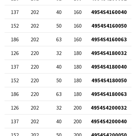
137
202
40
160
4954S4160040
152
202
50
160
4954S4160050
186
202
63
160
4954S4160063
126
220
32
180
4954S4180032
137
220
40
180
4954S4180040
152
220
50
180
4954S4180050
186
220
63
180
4954S4180063
126
202
32
200
4954S4200032
137
202
40
200
4954S4200040
152
202
50
200
4954S4200050