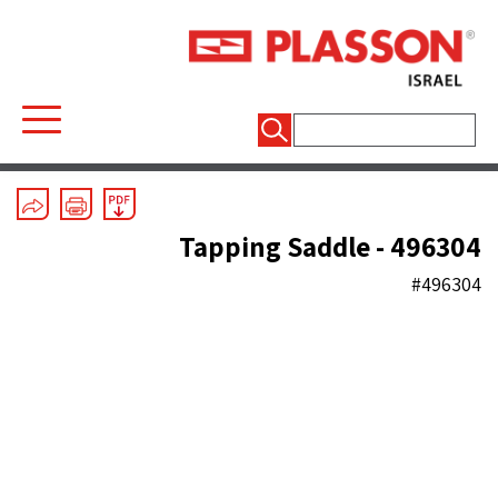
חיפוש:
Electrofusion
/
Saddles
Tapping Saddle - 496304
#496304