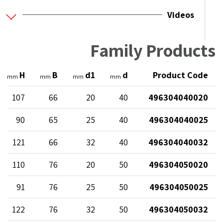
Videos
Family Products
H
B
d1
d
Product Code
mm
mm
mm
mm
107
66
20
40
496304040020
90
65
25
40
496304040025
121
66
32
40
496304040032
110
76
20
50
496304050020
91
76
25
50
496304050025
122
76
32
50
496304050032