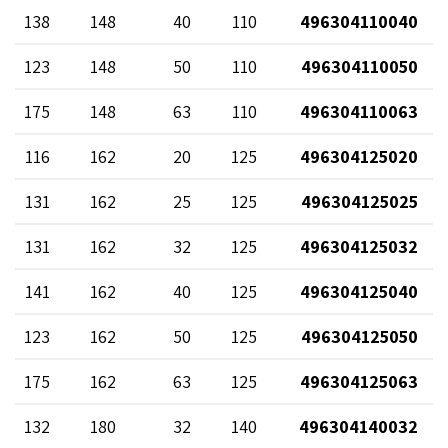
138
148
40
110
496304110040
123
148
50
110
496304110050
175
148
63
110
496304110063
116
162
20
125
496304125020
131
162
25
125
496304125025
131
162
32
125
496304125032
141
162
40
125
496304125040
123
162
50
125
496304125050
175
162
63
125
496304125063
132
180
32
140
496304140032