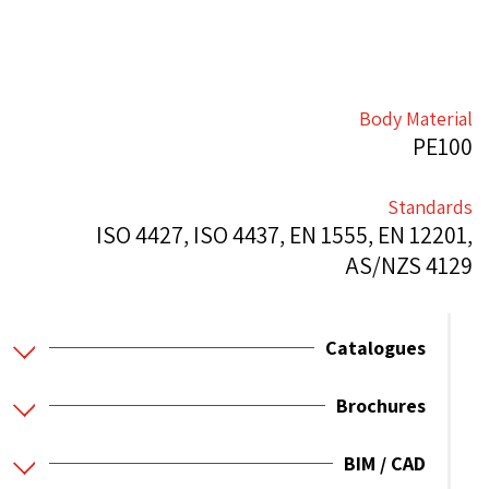
Body Material
PE100
Standards
ISO 4427, ISO 4437, EN 1555, EN 12201,
AS/NZS 4129
Catalogues
Brochures
BIM / CAD