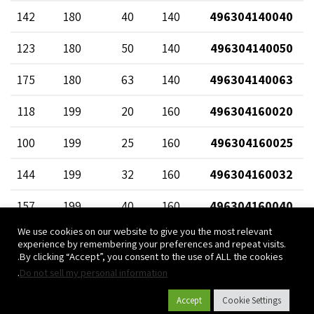
142
180
40
140
496304140040
123
180
50
140
496304140050
175
180
63
140
496304140063
118
199
20
160
496304160020
100
199
25
160
496304160025
144
199
32
160
496304160032
157
199
40
160
496304160040
We use cookies on our website to give you the most relevant
175
199
50
160
496304160050
experience by remembering your preferences and repeat visits.
By clicking “Accept”, you consent to the use of ALL the cookies.
197
199
63
160
496304160063
.
Do not sell my personal information
125
219
20
180
496304180020
Accept
Cookie Settings