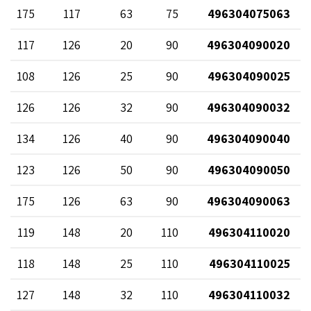
175
117
63
75
496304075063
117
126
20
90
496304090020
108
126
25
90
496304090025
126
126
32
90
496304090032
134
126
40
90
496304090040
123
126
50
90
496304090050
175
126
63
90
496304090063
119
148
20
110
496304110020
118
148
25
110
496304110025
127
148
32
110
496304110032