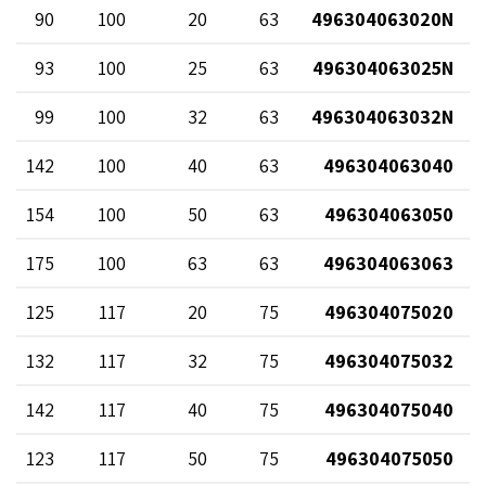
90
100
20
63
496304063020N
93
100
25
63
496304063025N
99
100
32
63
496304063032N
142
100
40
63
496304063040
154
100
50
63
496304063050
175
100
63
63
496304063063
125
117
20
75
496304075020
132
117
32
75
496304075032
142
117
40
75
496304075040
123
117
50
75
496304075050