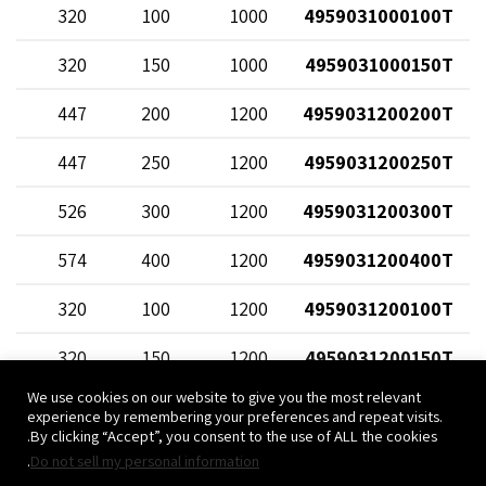
58
320
100
1000
4959031000100T
12
320
150
1000
4959031000150T
68
447
200
1200
4959031200200T
20
447
250
1200
4959031200250T
70
526
300
1200
4959031200300T
82
574
400
1200
4959031200400T
58
320
100
1200
4959031200100T
12
320
150
1200
4959031200150T
We use cookies on our website to give you the most relevant
experience by remembering your preferences and repeat visits.
By clicking “Accept”, you consent to the use of ALL the cookies.
.
Do not sell my personal information