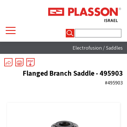
חיפוש:
Electrofusion
/
Saddles
Flanged Branch Saddle - 495903
#495903