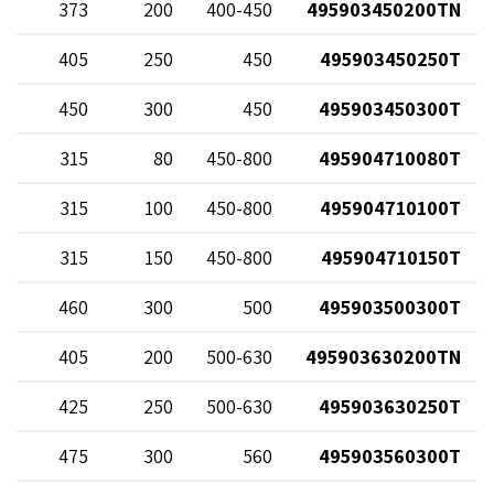
68
373
200
400-450
495903450200TN
20
405
250
450
495903450250T
70
450
300
450
495903450300T
38
315
80
450-800
495904710080T
58
315
100
450-800
495904710100T
12
315
150
450-800
495904710150T
70
460
300
500
495903500300T
68
405
200
500-630
495903630200TN
20
425
250
500-630
495903630250T
70
475
300
560
495903560300T