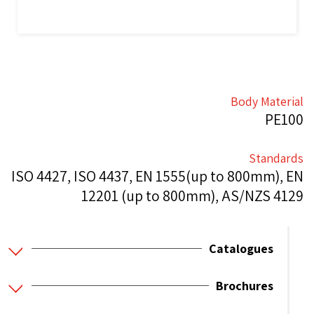
Body Material
PE100
Standards
ISO 4427, ISO 4437, EN 1555(up to 800mm), EN
12201 (up to 800mm), AS/NZS 4129
Catalogues
Brochures