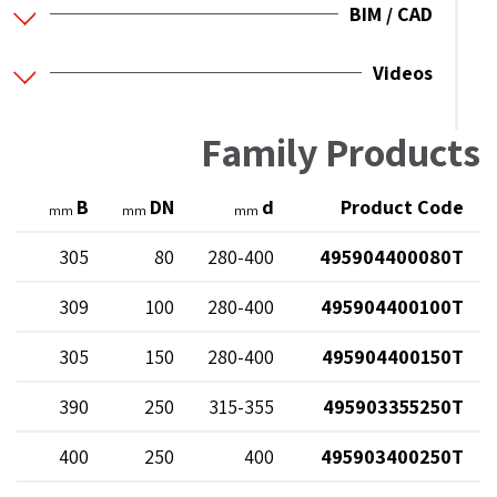
BIM / CAD
Videos
Family Products
dh
B
DN
d
Product Code
mm
mm
mm
38
305
80
280-400
495904400080T
58
309
100
280-400
495904400100T
12
305
150
280-400
495904400150T
20
390
250
315-355
495903355250T
20
400
250
400
495903400250T