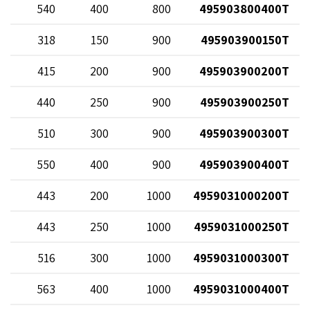
82
540
400
800
495903800400T
12
318
150
900
495903900150T
68
415
200
900
495903900200T
20
440
250
900
495903900250T
70
510
300
900
495903900300T
82
550
400
900
495903900400T
68
443
200
1000
4959031000200T
20
443
250
1000
4959031000250T
70
516
300
1000
4959031000300T
82
563
400
1000
4959031000400T