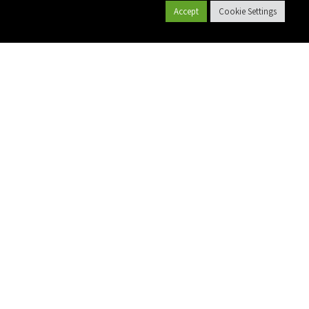
Accept
Cookie Settings
קטלוג מוצרים
צרו קשר
אודות פלסאון
פרויקטים
שם מלא
יישומים
מייל
גלקון גינון
גלקון חקלאות
טלפון
Polyplass
תשתיות
הודעה
חקלאות