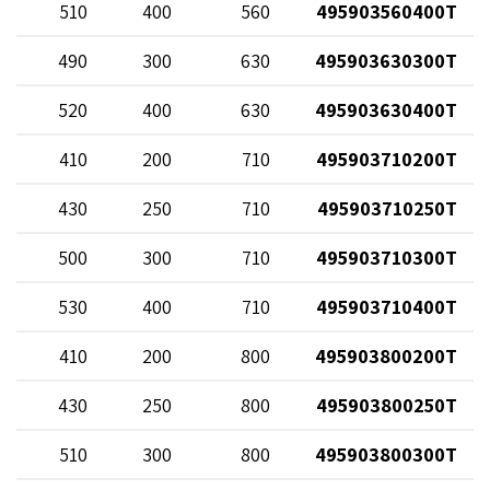
82
510
400
560
495903560400T
70
490
300
630
495903630300T
82
520
400
630
495903630400T
68
410
200
710
495903710200T
20
430
250
710
495903710250T
70
500
300
710
495903710300T
82
530
400
710
495903710400T
68
410
200
800
495903800200T
20
430
250
800
495903800250T
70
510
300
800
495903800300T