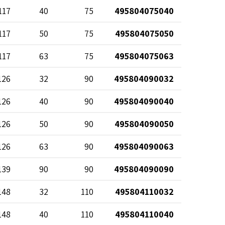
117
40
75
495804075040
117
50
75
495804075050
117
63
75
495804075063
126
32
90
495804090032
126
40
90
495804090040
126
50
90
495804090050
126
63
90
495804090063
139
90
90
495804090090
148
32
110
495804110032
148
40
110
495804110040