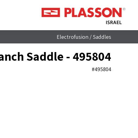
Electrofusion
/
Saddles
anch Saddle - 495804
#495804