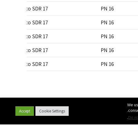
0
SDR 7 to SDR 17
PN 16
0
SDR 7 to SDR 17
PN 16
0
SDR 7 to SDR 17
PN 16
0
SDR 7 to SDR 17
PN 16
0
SDR 7 to SDR 17
PN 16
0
SDR 7 to SDR 17
PN 16
0
SDR 7 to SDR 17
PN 16
We us
0
SDR 7 to SDR 17
PN 16
conse
Accept
Cookie Settings
.
Do no
0
SDR 7 to SDR 17
PN 16
0
SDR 7 to SDR 17
PN 16