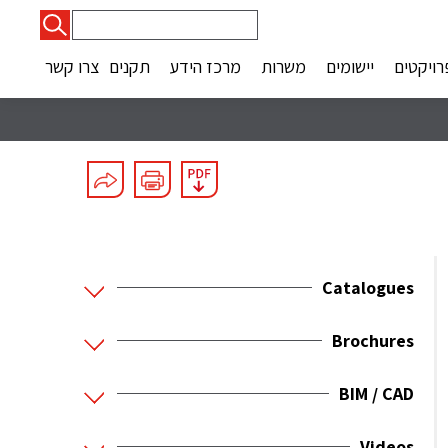
חיפוש:
צרו קשר
תקנים
מרכז הידע
משרות
יישומים
פרויקטי
Catalogues
Brochures
BIM / CAD
Videos