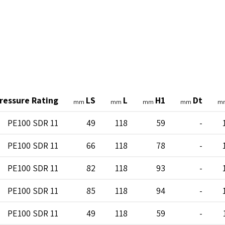
ressure Rating
LS
L
H1
Dt
mm
mm
mm
mm
m
PE100 SDR 11
49
118
59
-
PE100 SDR 11
66
118
78
-
PE100 SDR 11
82
118
93
-
PE100 SDR 11
85
118
94
-
PE100 SDR 11
49
118
59
-