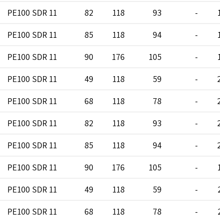
PE100 SDR 11
82
118
93
-
PE100 SDR 11
85
118
94
-
PE100 SDR 11
90
176
105
-
PE100 SDR 11
49
118
59
-
PE100 SDR 11
68
118
78
-
PE100 SDR 11
82
118
93
-
PE100 SDR 11
85
118
94
-
PE100 SDR 11
90
176
105
-
PE100 SDR 11
49
118
59
-
PE100 SDR 11
68
118
78
-