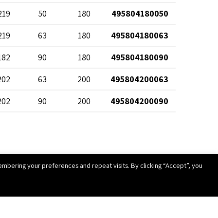
219
50
180
495804180050
219
63
180
495804180063
182
90
180
495804180090
202
63
200
495804200063
202
90
200
495804200090
227
63
225
495804225063
227
90
225
495804225090
mbering your preferences and repeat visits. By clicking “Accept”, you
252
63
250
495804250063
252
90
250
495804250090
282
90
280
495804280090