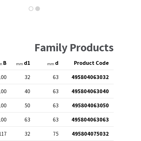
Family Products
B
d1
d
Product Code
m
mm
mm
100
32
63
495804063032
100
40
63
495804063040
100
50
63
495804063050
100
63
63
495804063063
117
32
75
495804075032