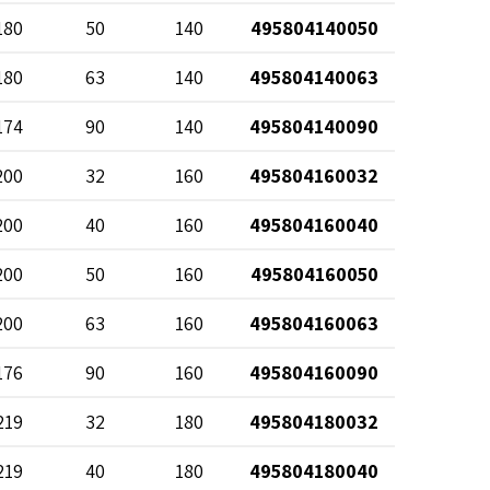
180
50
140
495804140050
180
63
140
495804140063
174
90
140
495804140090
200
32
160
495804160032
200
40
160
495804160040
200
50
160
495804160050
200
63
160
495804160063
176
90
160
495804160090
219
32
180
495804180032
219
40
180
495804180040