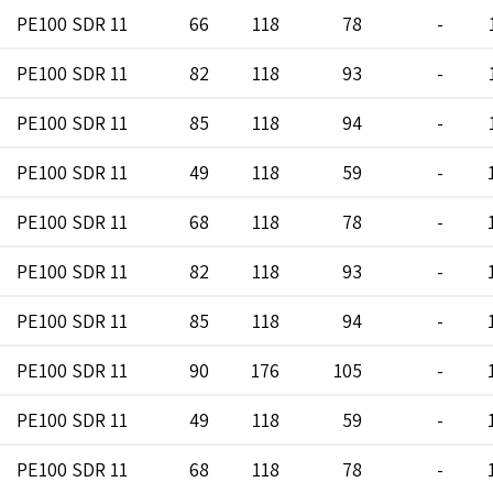
PE100 SDR 11
66
118
78
-
PE100 SDR 11
82
118
93
-
PE100 SDR 11
85
118
94
-
PE100 SDR 11
49
118
59
-
PE100 SDR 11
68
118
78
-
PE100 SDR 11
82
118
93
-
PE100 SDR 11
85
118
94
-
PE100 SDR 11
90
176
105
-
PE100 SDR 11
49
118
59
-
PE100 SDR 11
68
118
78
-