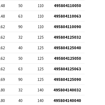
148
50
110
495804110050
148
63
110
495804110063
162
90
110
495804110090
162
32
125
495804125032
162
40
125
495804125040
162
50
125
495804125050
162
63
125
495804125063
169
90
125
495804125090
180
32
140
495804140032
180
40
140
495804140040