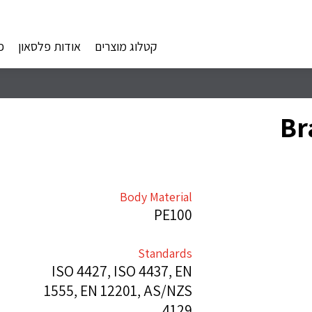
ם
אודות פלסאון
קטלוג מוצרים
Br
Body Material
PE100
Standards
ISO 4427, ISO 4437, EN
1555, EN 12201, AS/NZS
4129