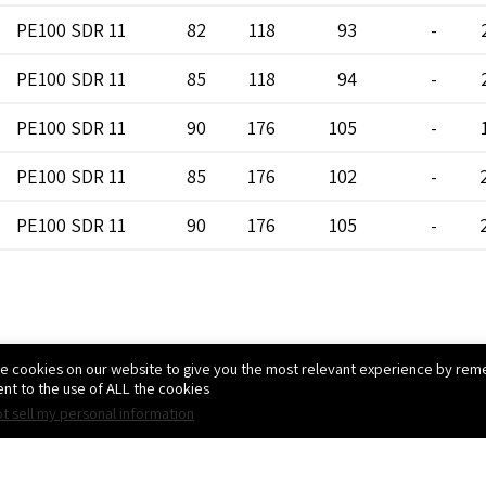
PE100 SDR 11
82
118
93
-
PE100 SDR 11
85
118
94
-
PE100 SDR 11
90
176
105
-
PE100 SDR 11
85
176
102
-
PE100 SDR 11
90
176
105
-
PE100 SDR 11
85
176
102
-
PE100 SDR 11
90
176
105
-
e cookies on our website to give you the most relevant experience by reme
PE100 SDR 11
85
176
102
-
nt to the use of ALL the cookies.
t sell my personal information
PE100 SDR 11
90
176
105
-
צרו קשר
PE100 SDR 11
90
176
105
-