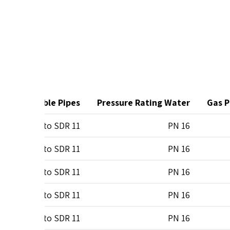
t
Suitable Pipes
Pressure Rating Water
Gas P
0
SDR 7 to SDR 11
PN 16
0
SDR 7 to SDR 11
PN 16
0
SDR 7 to SDR 11
PN 16
0
SDR 7 to SDR 11
PN 16
0
SDR 7 to SDR 11
PN 16