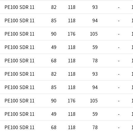
PE100 SDR 11
82
118
93
-
PE100 SDR 11
85
118
94
-
PE100 SDR 11
90
176
105
-
PE100 SDR 11
49
118
59
-
PE100 SDR 11
68
118
78
-
PE100 SDR 11
82
118
93
-
PE100 SDR 11
85
118
94
-
PE100 SDR 11
90
176
105
-
PE100 SDR 11
49
118
59
-
PE100 SDR 11
68
118
78
-