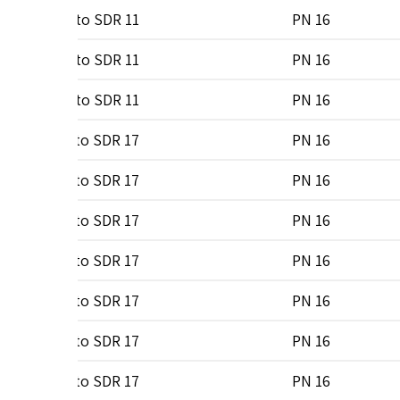
0
SDR 7 to SDR 11
PN 16
0
SDR 7 to SDR 11
PN 16
0
SDR 7 to SDR 11
PN 16
0
SDR 7 to SDR 17
PN 16
0
SDR 7 to SDR 17
PN 16
0
SDR 7 to SDR 17
PN 16
0
SDR 7 to SDR 17
PN 16
0
SDR 7 to SDR 17
PN 16
0
SDR 7 to SDR 17
PN 16
0
SDR 7 to SDR 17
PN 16