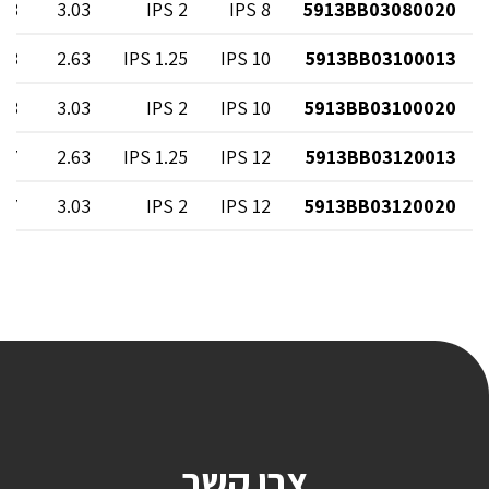
.08
3.03
2 IPS
8 IPS
5913BB03080020
.08
2.63
1.25 IPS
10 IPS
5913BB03100013
.08
3.03
2 IPS
10 IPS
5913BB03100020
.67
2.63
1.25 IPS
12 IPS
5913BB03120013
.67
3.03
2 IPS
12 IPS
5913BB03120020
צרו קשר