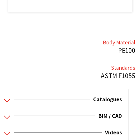
Body Material
PE100
Standards
ASTM F1055
Catalogues
BIM / CAD
Videos