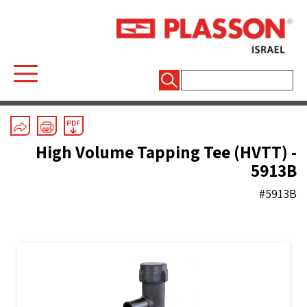
חיפוש:
ASTM (inch) Electrofusion
/
Saddles
High Volume Tapping Tee (HVTT) -
5913B
#5913B