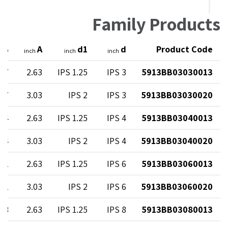
Family Products
B
A
d1
d
Product Code
h
inch
inch
inch
.47
2.63
1.25 IPS
3 IPS
5913BB03030013
.47
3.03
2 IPS
3 IPS
5913BB03030020
.14
2.63
1.25 IPS
4 IPS
5913BB03040013
.14
3.03
2 IPS
4 IPS
5913BB03040020
.81
2.63
1.25 IPS
6 IPS
5913BB03060013
.81
3.03
2 IPS
6 IPS
5913BB03060020
.08
2.63
1.25 IPS
8 IPS
5913BB03080013