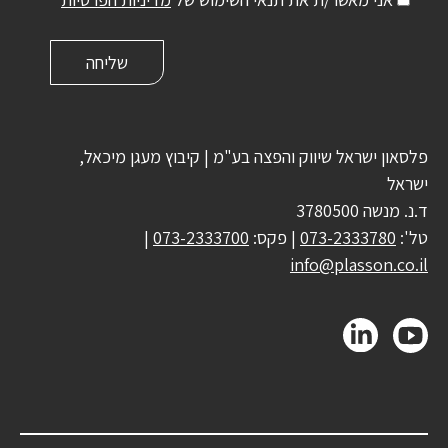
פלסאון ישראל שיווק והפצה בע"מ | קיבוץ מעגן מיכאל,
ישראל
ד.נ. מנשה 3780500
|
073-2333700
| פקס:
073-2333780
טל':
info@plasson.co.il