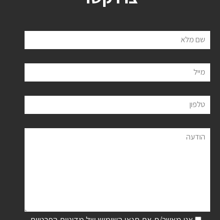
שם מלא
מייל
טלפון
הודעה
מדיניות הפרטיות
אני מאשר/ת את תנאי השימוש של