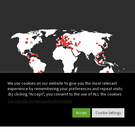
We use cookies on our website to give you the most relevant
experience by remembering your preferences and repeat visits.
By clicking “Accept”, you consent to the use of ALL the cookies.
.
Do not sell my personal information
Accept
Cookie Settings
Terms of Use
Privacy Policy
© All rights reserved to
Website design and development by