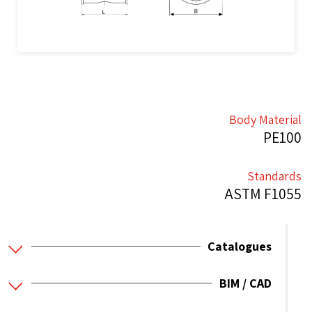
Body Material
PE100
Standards
ASTM F1055
Catalogues
BIM / CAD