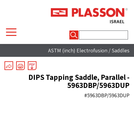
חיפוש:
ASTM (inch) Electrofusion
/
Saddles
DIPS Tapping Saddle, Parallel -
5963DBP/5963DUP
#5963DBP/5963DUP