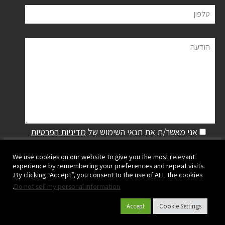
טלפון
הודעה
מדיניות הפרטיות
אני מאשר/ת את תנאי השימוש של
We use cookies on our website to give you the most relevant
experience by remembering your preferences and repeat visits.
By clicking “Accept”, you consent to the use of ALL the cookies.
.
Do not sell my personal information
Accept
Cookie Settings
פלסאון ישראל שיווק והפצה בע"מ | קיבוץ מעגן מיכאל,
ישראל