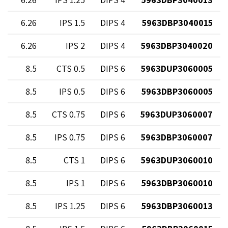
9
6.26
1.5 IPS
4 DIPS
5963DBP3040015
2
6.26
2 IPS
4 DIPS
5963DBP3040020
5
8.5
0.5 CTS
6 DIPS
5963DUP3060005
5
8.5
0.5 IPS
6 DIPS
5963DBP3060005
9
8.5
0.75 CTS
6 DIPS
5963DUP3060007
9
8.5
0.75 IPS
6 DIPS
5963DBP3060007
3
8.5
1 CTS
6 DIPS
5963DUP3060010
3
8.5
1 IPS
6 DIPS
5963DBP3060010
3
8.5
1.25 IPS
6 DIPS
5963DBP3060013