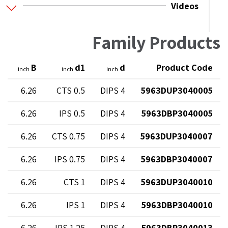
Videos
Family Products
H
B
d1
d
Product Code
inch
inch
inch
5
6.26
0.5 CTS
4 DIPS
5963DUP3040005
5
6.26
0.5 IPS
4 DIPS
5963DBP3040005
9
6.26
0.75 CTS
4 DIPS
5963DUP3040007
9
6.26
0.75 IPS
4 DIPS
5963DBP3040007
3
6.26
1 CTS
4 DIPS
5963DUP3040010
3
6.26
1 IPS
4 DIPS
5963DBP3040010
3
6.26
1.25 IPS
4 DIPS
5963DBP3040013