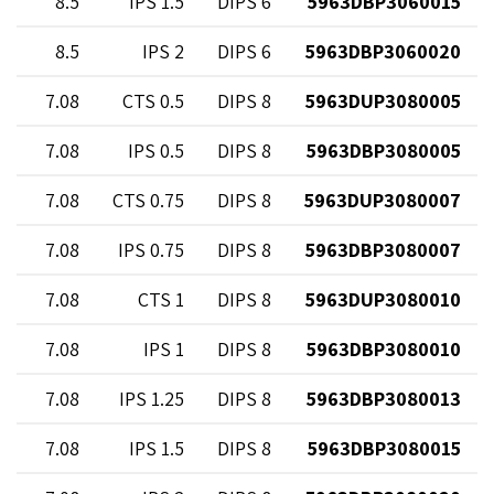
9
8.5
1.5 IPS
6 DIPS
5963DBP3060015
2
8.5
2 IPS
6 DIPS
5963DBP3060020
5
7.08
0.5 CTS
8 DIPS
5963DUP3080005
5
7.08
0.5 IPS
8 DIPS
5963DBP3080005
9
7.08
0.75 CTS
8 DIPS
5963DUP3080007
9
7.08
0.75 IPS
8 DIPS
5963DBP3080007
3
7.08
1 CTS
8 DIPS
5963DUP3080010
3
7.08
1 IPS
8 DIPS
5963DBP3080010
3
7.08
1.25 IPS
8 DIPS
5963DBP3080013
9
7.08
1.5 IPS
8 DIPS
5963DBP3080015