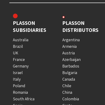
PLASSON
PLASSON
SUBSIDIARIES
DISTRIBUTORS
Australia
Argentina
Brazil
Armenia
UK
Austria
France
Azerbaijan
Germany
Barbados
Israel
Bulgaria
Italy
Canada
Poland
Chile
Romania
China
South Africa
Colombia