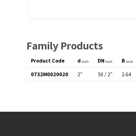
Family Products
Product Code
d
DN
B
inch
inch
inch
0732M0020020
2"
50 / 2"
2.64