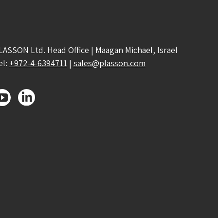
LASSON Ltd. Head Office | Maagan Michael, Israel
el:
+972-4-6394711
|
sales@plasson.com