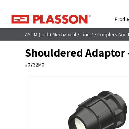
Produ
ASTM (inch) Mechanical
/
Line 7
/
Couplers And 
Shouldered Adaptor 
#0732M0