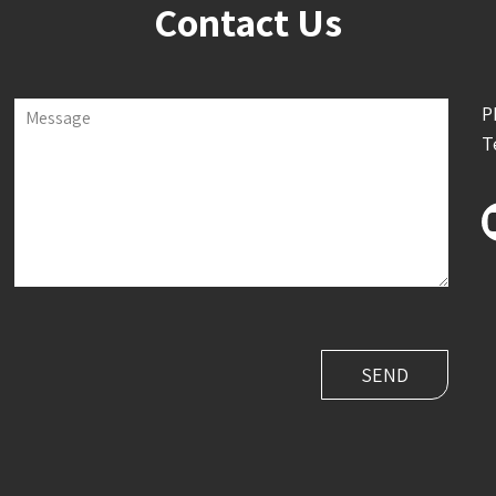
Contact Us
P
Message
T