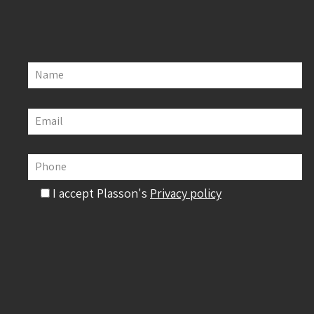
Name
Email
Phone
I accept Plasson's
Privacy policy