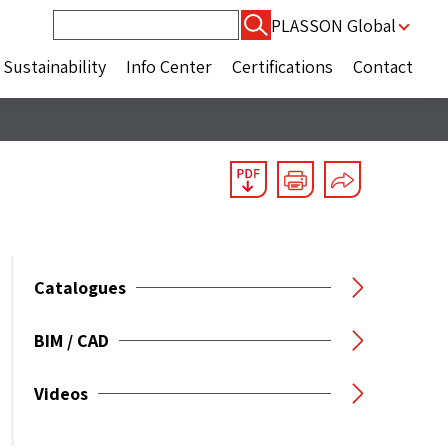
Search
PLASSON Global
for:
Sustainability
Info Center
Certifications
Contact
Catalogues
BIM / CAD
Videos