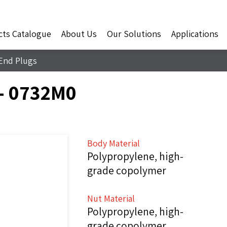
cts Catalogue
About Us
Our Solutions
Applications
End Plugs
- 0732M0
Body Material
Polypropylene, high-
grade copolymer
Nut Material
Polypropylene, high-
grade copolymer