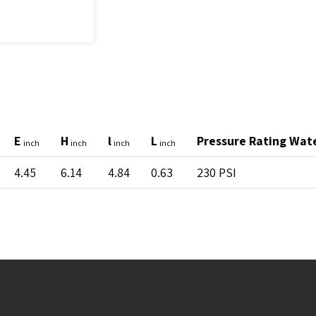
E
H
l
L
Pressure Rating Wat
inch
inch
inch
inch
4.45
6.14
4.84
0.63
230 PSI