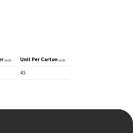
er
Unit Per Carton
inch
inch
45