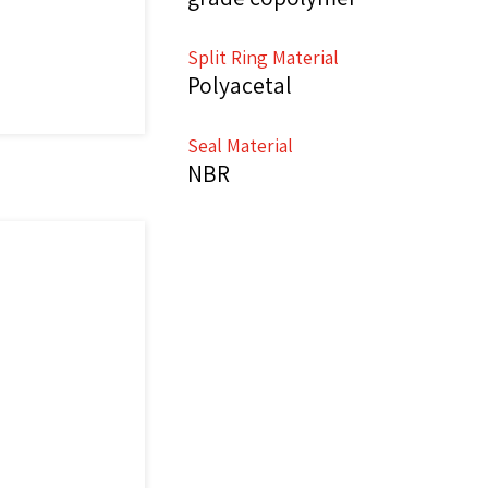
Split Ring Material
Polyacetal
Seal Material
NBR