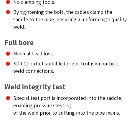
No clamping tools.
By tightening the bolt, the cables clamp the
saddle to the pipe, ensuring a uniform high quality
weld.
Full bore
Minimal head loss.
SDR 11 outlet suitable for electrofusion or butt
weld connections.
Weld integrity test
Special test port is incorporated into the saddle,
enabling pressure testing
of the weld prior to cutting into the pipe mains.