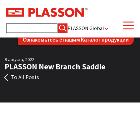
Найти:
PLASSON Global
Ознакомьтесь с нашим Каталог продукции
9 августа, 2022
PLASSON New Branch Saddle
To All Posts