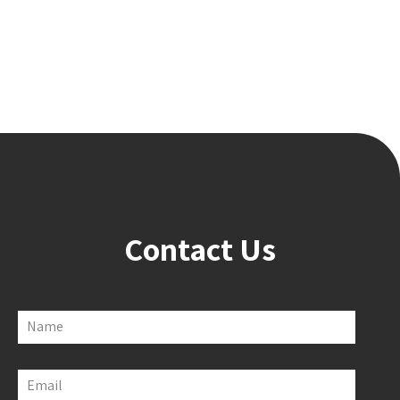
Contact Us
Name
Email