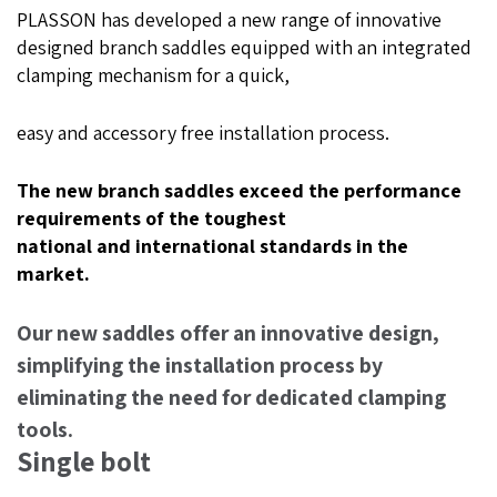
PLASSON has developed a new range of innovative
designed branch saddles equipped with an integrated
clamping mechanism for a quick,
easy and accessory free installation process.
The new branch saddles exceed the performance
requirements of the toughest
national and international standards in the
market.
Our new saddles offer an innovative design,
simplifying the installation process by
eliminating the need for dedicated clamping
tools.
Single bolt