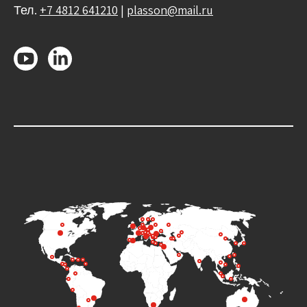
Тел.
+7 4812 641210
|
plasson@mail.ru