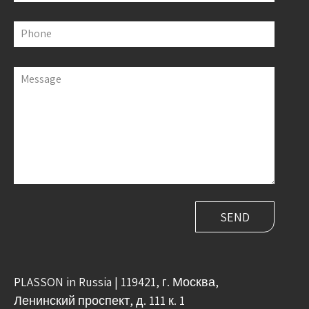
Phone
Message
PLASSON in Russia | 119421, г. Москва,
Ленинский проспект, д. 111 к. 1