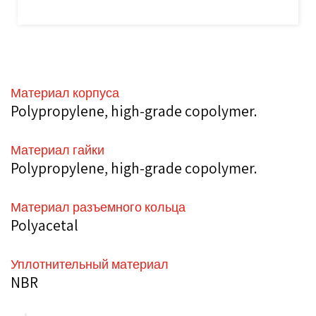
Материал корпуса
Polypropylene, high-grade copolymer.
Материал гайки
Polypropylene, high-grade copolymer.
Материал разъемного кольца
Polyacetal
Уплотнительный материал
NBR