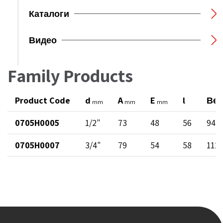
Каталоги
Видео
Family Products
Product Code
d
A
E
l
Вес
mm
mm
mm
0705H0005
1/2"
73
48
56
94
0705H0007
3/4"
79
54
58
112