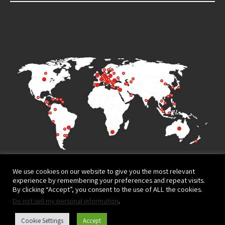
We use cookies on our website to give you the most relevant
experience by remembering your preferences and repeat visits.
By clicking “Accept”, you consent to the use of ALL the cookies.
Do not sell my personal information
.
Terms of Use
Privacy Policy
Cookie Settings
Accept
Website design and development by
© All rights reserved to