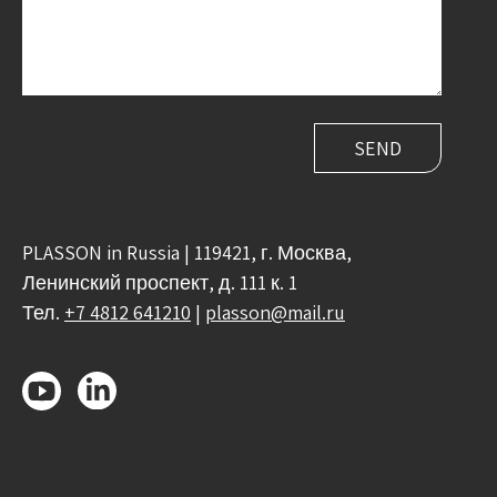
PLASSON in Russia | 119421, г. Москва,
Ленинский проспект, д. 111 к. 1
Тел.
+7 4812 641210
|
plasson@mail.ru