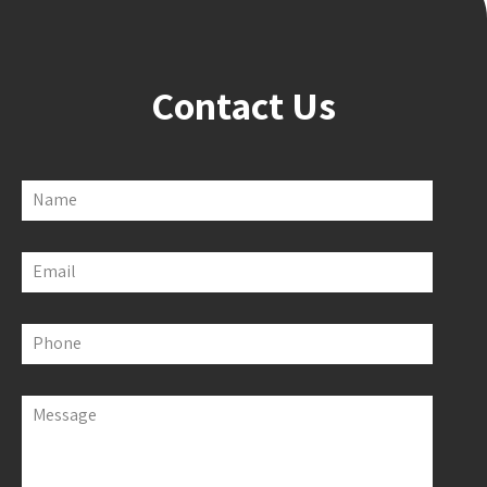
Contact Us
Name
Email
Phone
Message