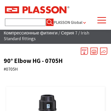
Найти:
PLASSON Global
Компрессионные фитинги
/
Серия 7
/
Irish
Standard fittings
90° Elbow HG - 0705H
#0705H